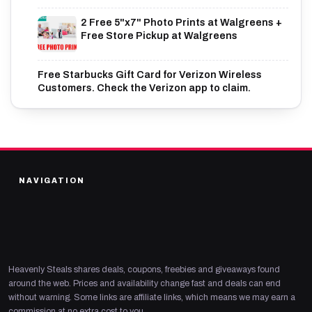
2 Free 5"x7" Photo Prints at Walgreens +
Free Store Pickup at Walgreens
Free Starbucks Gift Card for Verizon Wireless
Customers. Check the Verizon app to claim.
NAVIGATION
Heavenly Steals shares deals, coupons, freebies and giveaways found
around the web. Prices and availability change fast and deals can end
without warning. Some links are affiliate links, which means we may earn a
commission at no extra cost to you.