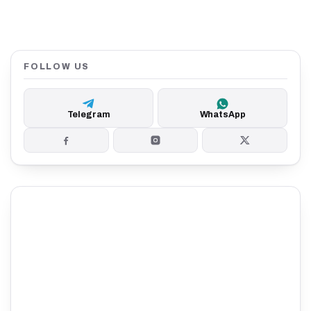
FOLLOW US
Telegram
WhatsApp