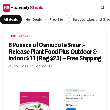
Heavenly
Steals
HS
All deals
Hot Deals
Free Stuff
Sweepstakes and Giv
HOT DEALS
8 Pounds of Osmocote Smart-
Release Plant Food Plus Outdoor &
Indoor $11 (Reg $25) + Free Shipping
1/03/2022 11:08:00 PM