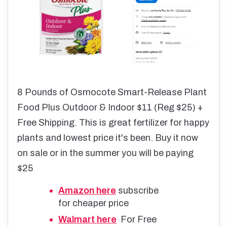
8 Pounds of Osmocote Smart-Release Plant
Food Plus Outdoor & Indoor $11 (Reg $25) +
Free Shipping. This is great fertilizer for happy
plants and lowest price it's been. Buy it now
on sale or in the summer you will be paying
$25
Amazon here
subscribe
for cheaper price
Walmart here
For Free