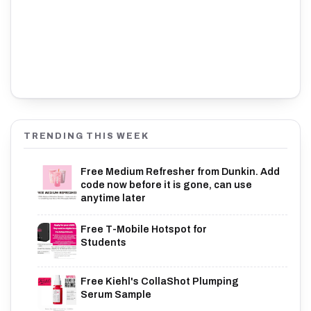
TRENDING THIS WEEK
Free Medium Refresher from Dunkin. Add
code now before it is gone, can use
anytime later
Free T-Mobile Hotspot for
Students
Free Kiehl's CollaShot Plumping
Serum Sample