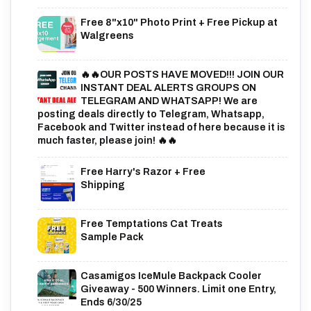
Free 8"x10" Photo Print + Free Pickup at
Walgreens
🔥🔥OUR POSTS HAVE MOVED!!! JOIN OUR
INSTANT DEAL ALERTS GROUPS ON
TELEGRAM AND WHATSAPP! We are
posting deals directly to Telegram, Whatsapp,
Facebook and Twitter instead of here because it is
much faster, please join! 🔥🔥
Free Harry's Razor + Free
Shipping
Free Temptations Cat Treats
Sample Pack
Casamigos IceMule Backpack Cooler
Giveaway - 500 Winners. Limit one Entry,
Ends 6/30/25