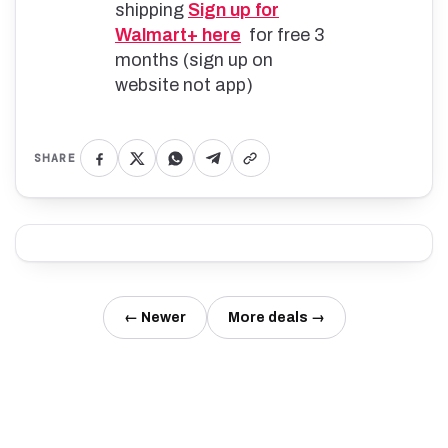
shipping
Sign up for
Walmart+ here
for free 3
months (sign up on
website not app)
SHARE
← Newer
More deals →