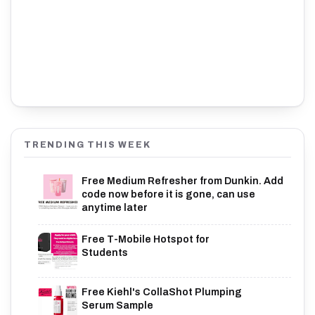
TRENDING THIS WEEK
Free Medium Refresher from Dunkin. Add
code now before it is gone, can use
anytime later
Free T-Mobile Hotspot for
Students
Free Kiehl's CollaShot Plumping
Serum Sample