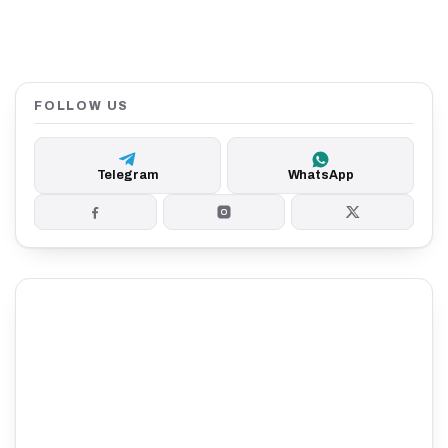
FOLLOW US
Telegram
WhatsApp