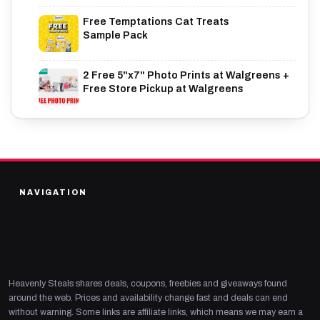
Free Temptations Cat Treats
Sample Pack
2 Free 5"x7" Photo Prints at Walgreens +
Free Store Pickup at Walgreens
NAVIGATION
Heavenly Steals shares deals, coupons, freebies and giveaways found
around the web. Prices and availability change fast and deals can end
without warning. Some links are affiliate links, which means we may earn a