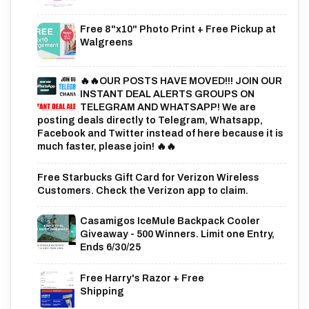
Free 8"x10" Photo Print + Free Pickup at
Walgreens
🔥🔥OUR POSTS HAVE MOVED!!! JOIN OUR
INSTANT DEAL ALERTS GROUPS ON
TELEGRAM AND WHATSAPP! We are
posting deals directly to Telegram, Whatsapp,
Facebook and Twitter instead of here because it is
much faster, please join! 🔥🔥
Free Starbucks Gift Card for Verizon Wireless
Customers. Check the Verizon app to claim.
Casamigos IceMule Backpack Cooler
Giveaway - 500 Winners. Limit one Entry,
Ends 6/30/25
Free Harry's Razor + Free
Shipping