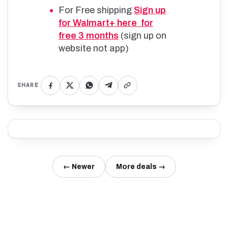
For Free shipping
Sign up
for Walmart+ here for
free 3 months
(sign up on
website not app)
SHARE
← Newer
More deals →