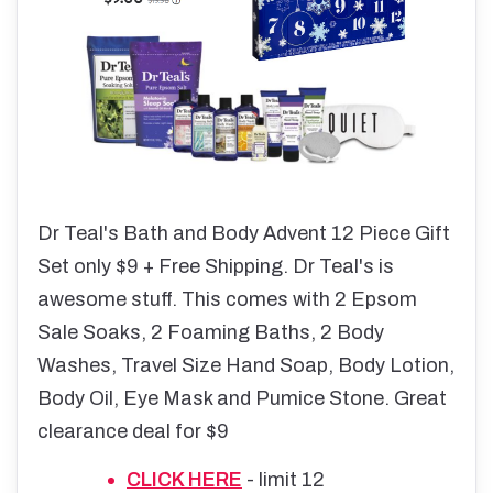
Dr Teal's Bath and Body Advent 12 Piece Gift
Set only $9 + Free Shipping. Dr Teal's is
awesome stuff. This comes with 2 Epsom
Sale Soaks, 2 Foaming Baths, 2 Body
Washes, Travel Size Hand Soap, Body Lotion,
Body Oil, Eye Mask and Pumice Stone. Great
clearance deal for $9
CLICK HERE
- limit 12