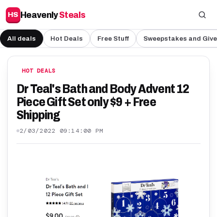
Heavenly
Steals
HS
All deals
Hot Deals
Free Stuff
Sweepstakes and Giv
HOT DEALS
Dr Teal's Bath and Body Advent 12
Piece Gift Set only $9 + Free
Shipping
2/03/2022 09:14:00 PM