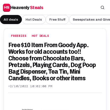
Heavenly
Steals
HS
All deals
Hot Deals
Free Stuff
Sweepstakes and Giv
FREEBIES
HOT DEALS
Free $10 Item From Goody App.
Works for old accounts too!!
Choose from Chocolate Bars,
Pretzels, Playing Cards, Dog Poop
Bag Dispenser, Tea Tin, Mini
Candles, Books or other items
2/10/2022 10:02:00 PM