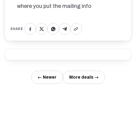
where you put the mailing info
SHARE
← Newer
More deals →