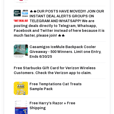
🔥🔥OUR POSTS HAVE MOVED!!! JOIN OUR
INSTANT DEAL ALERTS GROUPS ON
TELEGRAM AND WHATSAPP! We are
posting deals directly to Telegram, Whatsapp,
Facebook and Twitter instead of here because it is
much faster, please join! 🔥🔥
Casamigos IceMule Backpack Cooler
Giveaway - 500 Winners. Limit one Entry,
Ends 6/30/25
Free Starbucks Gift Card for Verizon Wireless
Customers. Check the Verizon app to claim.
Free Temptations Cat Treats
Sample Pack
Free Harry's Razor + Free
Shipping