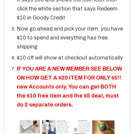
click the white section that says Redeem
$10 in Goody Credit
Now go ahead and pick your item, you have
$10 to spend and everything has free
shipping
$10 off will show at checkout automatically
IF YOU ARE A NEW MEMBER SEE BELOW
ON HOW GET A $20 ITEM FOR ONLY $5!!
new Accounts only. You can get BOTH
the $10 free item and the $5 deal, must
do 2 separate orders.