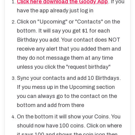
Click here download the Goody App
. If you
have the app already just log in
Click on "Upcoming" or "Contacts" on the
bottom. It will say you get $1 for each
Birthday you add. Your contact does NOT
receive any alert that you added them and
they do not message them at any time
unless you click the "request birthday"
Sync your contacts and add 10 Birthdays.
If you mess up in the Upcoming section
you can always go to the contact on the
bottom and add from there
On the bottom it will show your Coins. You
should now have 100 coins. Click on where
it says 100 and shows the coin icon then