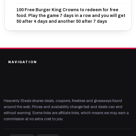
100 Free Burger King Crowns to redeem for free
food. Play the game 7 days in a row and you will get
50 after 4 days and another 50 after 7 days
NAVIGATION
Heavenly Steals shares deals, coupons, freebies and giveaways found
around the web. Prices and availability change fast and deals can end
without warning. Some links are affiliate links, which means we may earn a
commission at no extra cost to you.