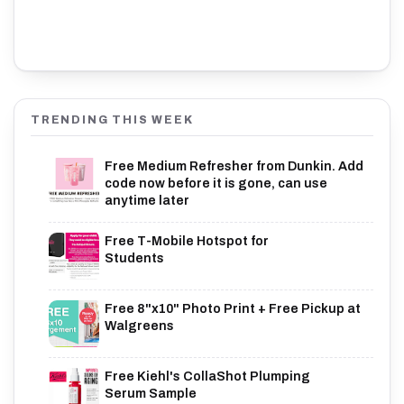
TRENDING THIS WEEK
Free Medium Refresher from Dunkin. Add
code now before it is gone, can use
anytime later
Free T-Mobile Hotspot for
Students
Free 8"x10" Photo Print + Free Pickup at
Walgreens
Free Kiehl's CollaShot Plumping
Serum Sample