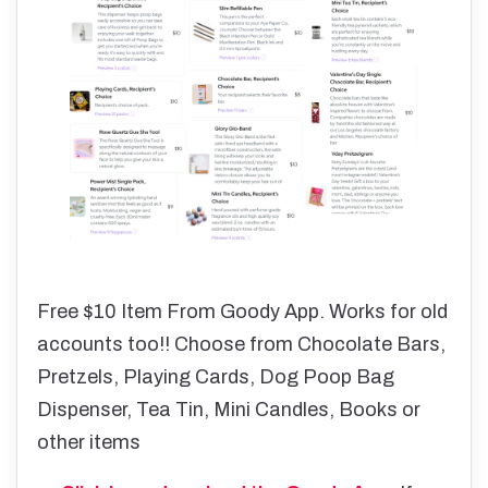
Free $10 Item From Goody App. Works for old
accounts too!! Choose from Chocolate Bars,
Pretzels, Playing Cards, Dog Poop Bag
Dispenser, Tea Tin, Mini Candles, Books or
other items