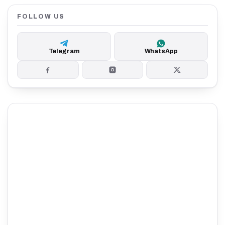
FOLLOW US
Telegram
WhatsApp