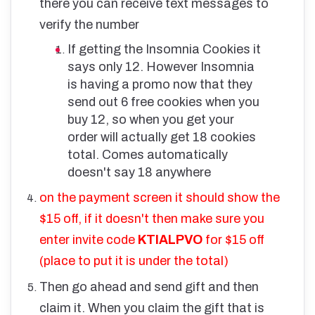
there you can receive text messages to
verify the number
If getting the Insomnia Cookies it
says only 12. However Insomnia
is having a promo now that they
send out 6 free cookies when you
buy 12, so when you get your
order will actually get 18 cookies
total. Comes automatically
doesn't say 18 anywhere
on the payment screen it should show the
$15 off, if it doesn't then make sure you
enter invite code
KTIALPVO
for $15 off
(place to put it is under the total)
Then go ahead and send gift and then
claim it. When you claim the gift that is