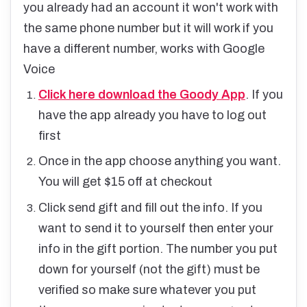
you already had an account it won't work with
the same phone number but it will work if you
have a different number, works with Google
Voice
Click here download the Goody App
. If you
have the app already you have to log out
first
Once in the app choose anything you want.
You will get $15 off at checkout
Click send gift and fill out the info. If you
want to send it to yourself then enter your
info in the gift portion. The number you put
down for yourself (not the gift) must be
verified so make sure whatever you put