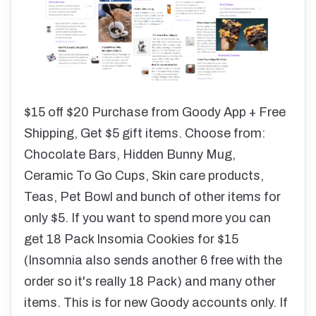
$15 off $20 Purchase from Goody App + Free
Shipping, Get $5 gift items. Choose from:
Chocolate Bars, Hidden Bunny Mug,
Ceramic To Go Cups, Skin care products,
Teas, Pet Bowl and bunch of other items for
only $5. If you want to spend more you can
get 18 Pack Insomia Cookies for $15
(Insomnia also sends another 6 free with the
order so it's really 18 Pack) and many other
items. This is for new Goody accounts only. If