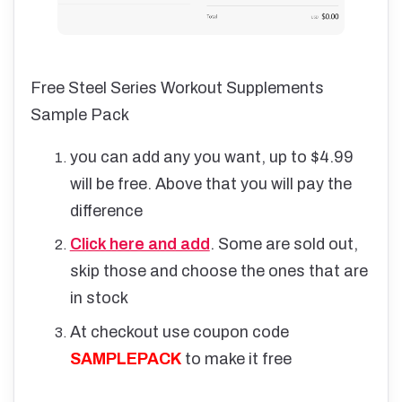
Free Steel Series Workout Supplements
Sample Pack
you can add any you want, up to $4.99
will be free. Above that you will pay the
difference
Click here and add
. Some are sold out,
skip those and choose the ones that are
in stock
At checkout use coupon code
SAMPLEPACK
to make it free