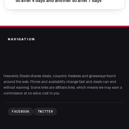
50 after 4 days and another 50 after 7 days
NAVIGATION
Heavenly Steals shares deals, coupons, freebies and giveaways found
around the web. Prices and availability change fast and deals can end
without warning. Some links are affiliate links, which means we may earn a
commission at no extra cost to you.
FACEBOOK
TWITTER