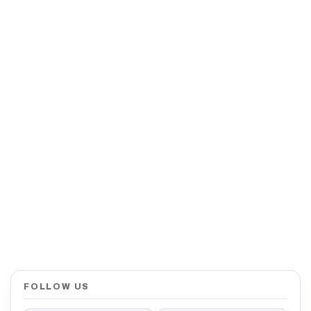
FOLLOW US