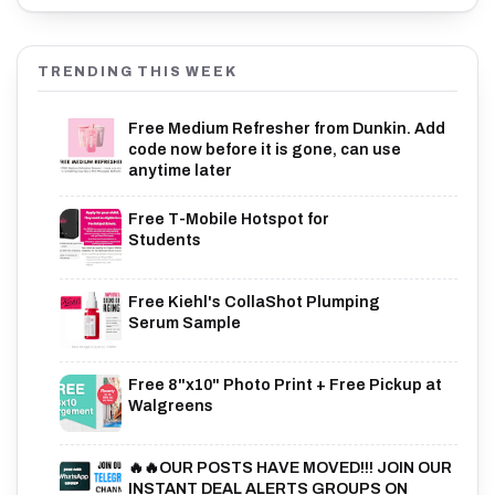
TRENDING THIS WEEK
Free Medium Refresher from Dunkin. Add
code now before it is gone, can use
anytime later
Free T-Mobile Hotspot for
Students
Free Kiehl's CollaShot Plumping
Serum Sample
Free 8"x10" Photo Print + Free Pickup at
Walgreens
🔥🔥OUR POSTS HAVE MOVED!!! JOIN OUR
INSTANT DEAL ALERTS GROUPS ON