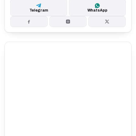
Telegram
WhatsApp