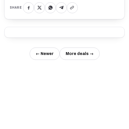
SHARE
← Newer
More deals →