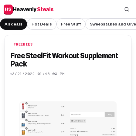
Heavenly
Steals
HS
All deals
Hot Deals
Free Stuff
Sweepstakes and Giv
FREEBIES
Free SteelFit Workout Supplement
Pack
3/21/2022 01:43:00 PM