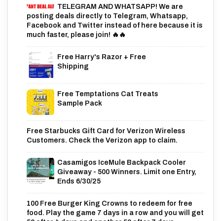
TELEGRAM AND WHATSAPP! We are
posting deals directly to Telegram, Whatsapp,
Facebook and Twitter instead of here because it is
much faster, please join! 🔥🔥
Free Harry's Razor + Free
Shipping
Free Temptations Cat Treats
Sample Pack
Free Starbucks Gift Card for Verizon Wireless
Customers. Check the Verizon app to claim.
Casamigos IceMule Backpack Cooler
Giveaway - 500 Winners. Limit one Entry,
Ends 6/30/25
100 Free Burger King Crowns to redeem for free
food. Play the game 7 days in a row and you will get