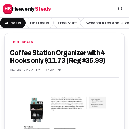
Heavenly
Steals
HS
All deals
Hot Deals
Free Stuff
Sweepstakes and Giv
HOT DEALS
Coffee Station Organizer with 4
Hooks only $11.73 (Reg $35.99)
4/06/2022 12:19:00 PM