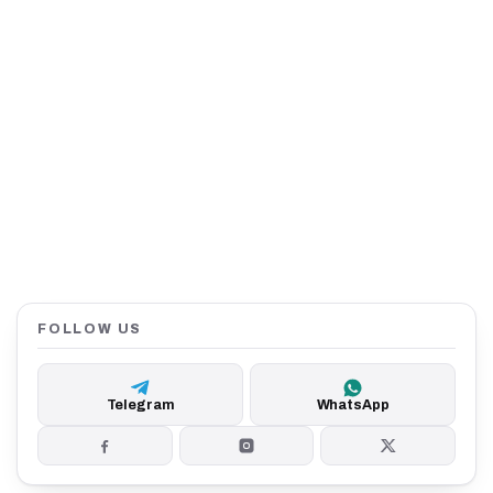
FOLLOW US
Telegram
WhatsApp