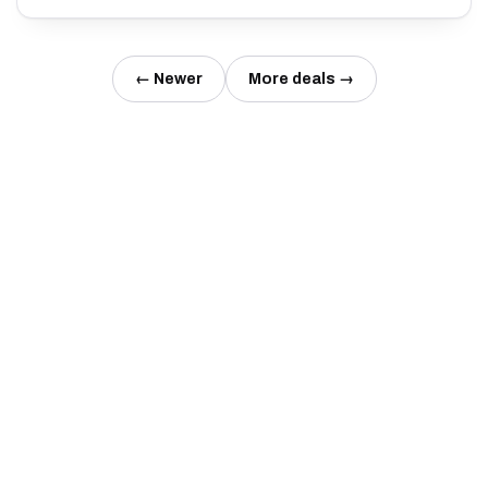
← Newer
More deals →