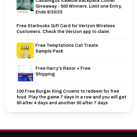
Casamigos IceMule Backpack Cooler
Giveaway - 500 Winners. Limit one Entry,
Ends 6/30/25
Free Starbucks Gift Card for Verizon Wireless
Customers. Check the Verizon app to claim.
Free Temptations Cat Treats
Sample Pack
Free Harry's Razor + Free
Shipping
100 Free Burger King Crowns to redeem for free
food. Play the game 7 days in a row and you will get
50 after 4 days and another 50 after 7 days