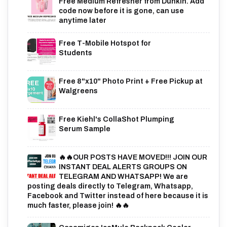
Free Medium Refresher from Dunkin. Add
code now before it is gone, can use
anytime later
Free T-Mobile Hotspot for
Students
Free 8"x10" Photo Print + Free Pickup at
Walgreens
Free Kiehl's CollaShot Plumping
Serum Sample
🔥🔥OUR POSTS HAVE MOVED!!! JOIN OUR
INSTANT DEAL ALERTS GROUPS ON
TELEGRAM AND WHATSAPP! We are
posting deals directly to Telegram, Whatsapp,
Facebook and Twitter instead of here because it is
much faster, please join! 🔥🔥