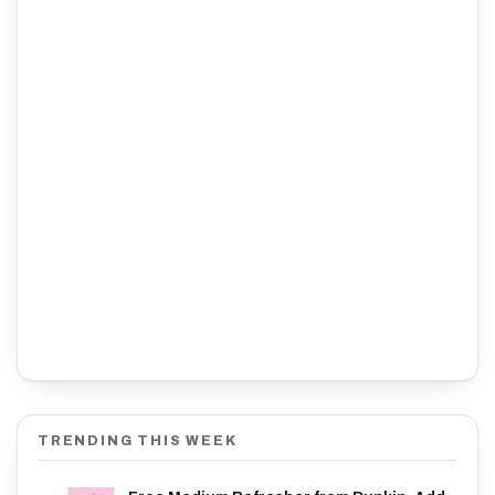
TRENDING THIS WEEK