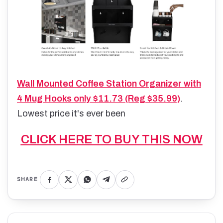
Wall Mounted Coffee Station Organizer with
4 Mug Hooks only $11.73 (Reg $35.99)
.
Lowest price it's ever been
CLICK HERE TO BUY THIS NOW
SHARE