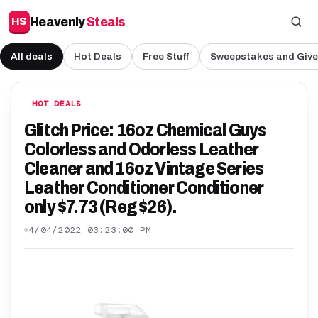
Heavenly
Steals
HS
All deals
Hot Deals
Free Stuff
Sweepstakes and Giv
HOT DEALS
Glitch Price: 16oz Chemical Guys
Colorless and Odorless Leather
Cleaner and 16oz Vintage Series
Leather Conditioner Conditioner
only $7.73 (Reg $26).
4/04/2022 03:23:00 PM