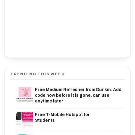
TRENDING THIS WEEK
Free Medium Refresher from Dunkin. Add
code now before it is gone, can use
anytime later
Free T-Mobile Hotspot for
Students