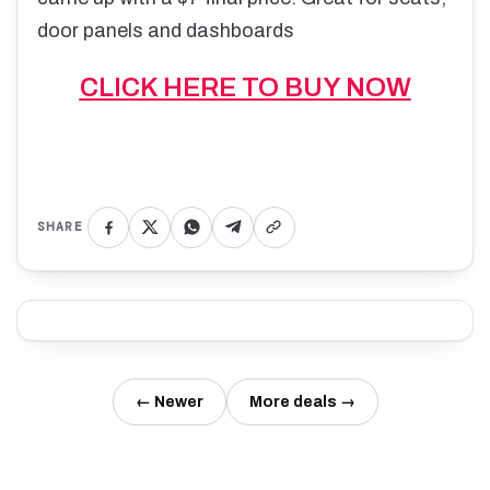
door panels and dashboards
CLICK HERE TO BUY NOW
SHARE
← Newer
More deals →