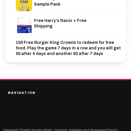
Sample Pack
Free Harry's Razor + Free
Shipping
100 Free Burger King Crowns to redeem for free
food. Play the game 7 days in a row and you will get
50 after 4 days and another 50 after 7 days
NAVIGATION
Heavenly Steals shares deals, coupons, freebies and giveaways found