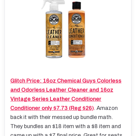
Glitch Price: 16oz Chemical Guys Colorless
and Odorless Leather Cleaner and 16oz
Vintage Series Leather Conditioner
Conditioner only $7.73 (Reg $26)
. Amazon
back it with their messed up bundle math.
They bundles an $18 item with a $8 item and
came up with a $7 final price. Great for seats,