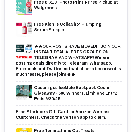
Free 8"x10" Photo Print + Free Pickup at
Walgreens
Free Kiehl's CollaShot Plumping
Serum Sample
🔥🔥OUR POSTS HAVE MOVED!!! JOIN OUR
INSTANT DEAL ALERTS GROUPS ON
TELEGRAM AND WHATSAPP! We are
posting deals directly to Telegram, Whatsapp,
Facebook and Twitter instead of here because it is
much faster, please join! 🔥🔥
Casamigos IceMule Backpack Cooler
Giveaway - 500 Winners. Limit one Entry,
Ends 6/30/25
Free Starbucks Gift Card for Verizon Wireless
Customers. Check the Verizon app to claim.
Free Temptations Cat Treats