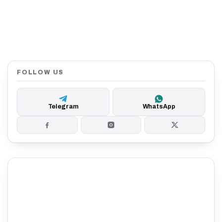
FOLLOW US
Telegram
WhatsApp