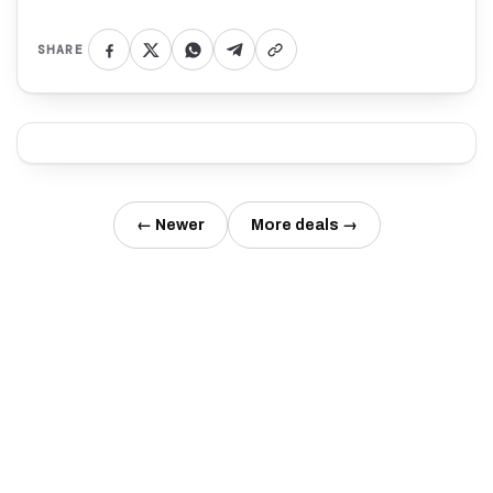
SHARE
← Newer
More deals →