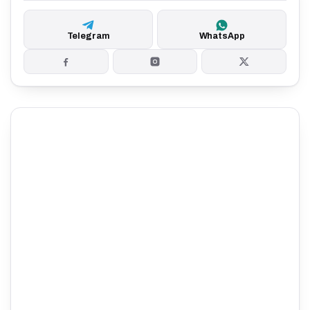
Telegram
WhatsApp