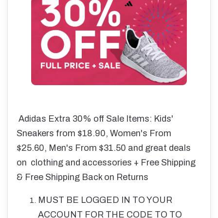
Adidas Extra 30% off Sale Items: Kids'
Sneakers from $18.90, Women's From
$25.60, Men's From $31.50 and great deals
on clothing and accessories + Free Shipping
& Free Shipping Back on Returns
MUST BE LOGGED IN TO YOUR
ACCOUNT FOR THE CODE TO TO