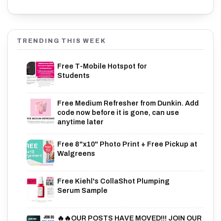
TRENDING THIS WEEK
Free T-Mobile Hotspot for
Students
Free Medium Refresher from Dunkin. Add
code now before it is gone, can use
anytime later
Free 8"x10" Photo Print + Free Pickup at
Walgreens
Free Kiehl's CollaShot Plumping
Serum Sample
🔥🔥OUR POSTS HAVE MOVED!!! JOIN OUR