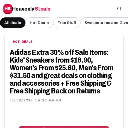
Heavenly
Steals
HS
All deals
Hot Deals
Free Stuff
Sweepstakes and Giv
HOT DEALS
Adidas Extra 30% off Sale Items:
Kids' Sneakers from $18.90,
Women's From $25.60, Men's From
$31.50 and great deals on clothing
and accessories + Free Shipping &
Free Shipping Back on Returns
6/30/2022 10:22:00 PM