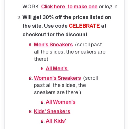
WORK.
Click here to make one
or log in
Will get 30% off the prices listed on
the site. Use code
CELEBRATE
at
checkout for the discount
Men's Sneakers
(scroll past
all the slides, the sneakers are
there)
All Men's
Women's Sneakers
(scroll
past all the slides, the
sneakers are there )
All Women's
Kids' Sneakers
All Kids'