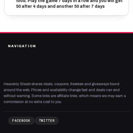
food. Play the game 7 days in a row and you will get
50 after 4 days and another 50 after 7 days
NAVIGATION
Heavenly Steals shares deals, coupons, freebies and giveaways found
around the web. Prices and availability change fast and deals can end
without warning. Some links are affiliate links, which means we may earn a
commission at no extra cost to you.
FACEBOOK
TWITTER