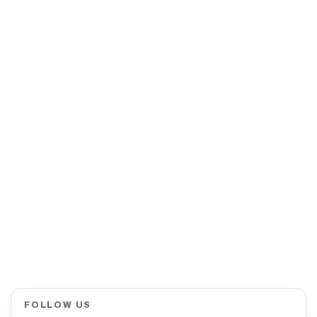
FOLLOW US