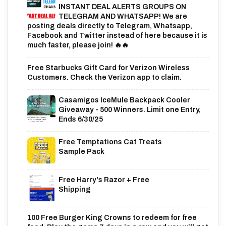
INSTANT DEAL ALERTS GROUPS ON
TELEGRAM AND WHATSAPP! We are
posting deals directly to Telegram, Whatsapp,
Facebook and Twitter instead of here because it is
much faster, please join! 🔥🔥
Free Starbucks Gift Card for Verizon Wireless
Customers. Check the Verizon app to claim.
Casamigos IceMule Backpack Cooler
Giveaway - 500 Winners. Limit one Entry,
Ends 6/30/25
Free Temptations Cat Treats
Sample Pack
Free Harry's Razor + Free
Shipping
100 Free Burger King Crowns to redeem for free