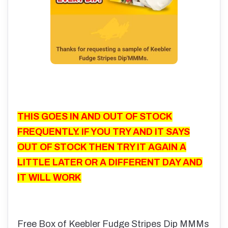
THIS GOES IN AND OUT OF STOCK
FREQUENTLY. IF YOU TRY AND IT SAYS
OUT OF STOCK THEN TRY IT AGAIN A
LITTLE LATER OR A DIFFERENT DAY AND
IT WILL WORK
Free Box of Keebler Fudge Stripes Dip MMMs