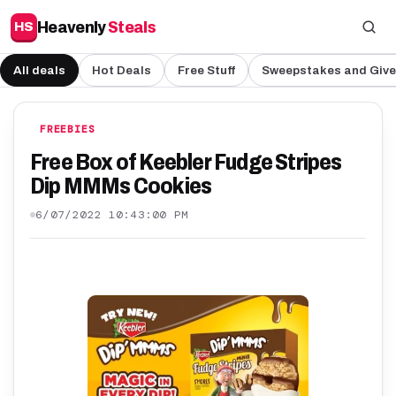
Heavenly
Steals
HS
All deals
Hot Deals
Free Stuff
Sweepstakes and Giv
FREEBIES
Free Box of Keebler Fudge Stripes
Dip MMMs Cookies
6/07/2022 10:43:00 PM