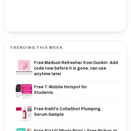
TRENDING THIS WEEK
Free Medium Refresher from Dunkin. Add
code now before it is gone, can use
anytime later
Free T-Mobile Hotspot for
Students
Free Kiehl's CollaShot Plumping
Serum Sample
Free 8"x10" Photo Print + Free Pickup at