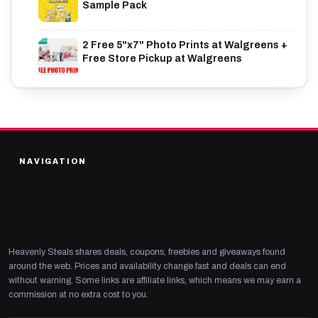
Sample Pack
2 Free 5"x7" Photo Prints at Walgreens +
Free Store Pickup at Walgreens
NAVIGATION
Heavenly Steals shares deals, coupons, freebies and giveaways found
around the web. Prices and availability change fast and deals can end
without warning. Some links are affiliate links, which means we may earn a
commission at no extra cost to you.