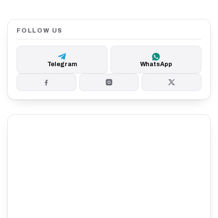
FOLLOW US
Telegram
WhatsApp