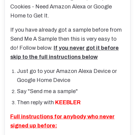
Cookies - Need Amazon Alexa or Google
Home to Get It.
If you have already got a sample before from
Send Me A Sample then this is very easy to
do! Follow below.
If you never got it before
skip to the full instructions below
Just go to your Amazon Alexa Device or
Google Home Device
Say "Send me a sample"
Then reply with
KEEBLER
Full instructions for anybody who never
signed up before: