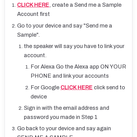
CLICK HERE
, create a Send me a Sample
Account first
Go to your device and say "Send me a
Sample".
the speaker will say you have to link your
account.
For Alexa Go the Alexa app ON YOUR
PHONE and link your accounts
For Google
CLICK HERE
click send to
device
Sign in with the email address and
password you made in Step 1
Go back to your device and say again