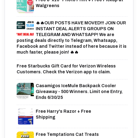
Walgreens
🔥🔥OUR POSTS HAVE MOVED!!! JOIN OUR
INSTANT DEAL ALERTS GROUPS ON
TELEGRAM AND WHATSAPP! We are
posting deals directly to Telegram, Whatsapp,
Facebook and Twitter instead of here because it is
much faster, please join! 🔥🔥
Free Starbucks Gift Card for Verizon Wireless
Customers. Check the Verizon app to claim.
Casamigos IceMule Backpack Cooler
Giveaway - 500 Winners. Limit one Entry,
Ends 6/30/25
Free Harry's Razor + Free
Shipping
Free Temptations Cat Treats