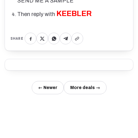
SEND ME A SAMPLE
KEEBLER
Then reply with
SHARE
← Newer
More deals →