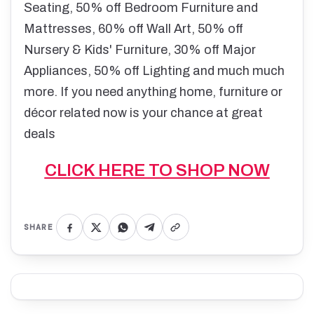
Seating, 50% off Bedroom Furniture and
Mattresses, 60% off Wall Art, 50% off
Nursery & Kids' Furniture, 30% off Major
Appliances, 50% off Lighting and much much
more. If you need anything home, furniture or
décor related now is your chance at great
deals
CLICK HERE TO SHOP NOW
SHARE