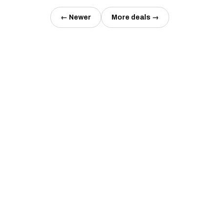
← Newer
More deals →