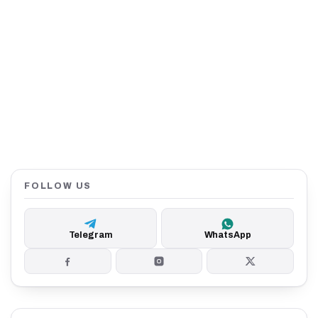
FOLLOW US
Telegram
WhatsApp