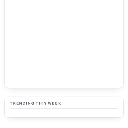
TRENDING THIS WEEK