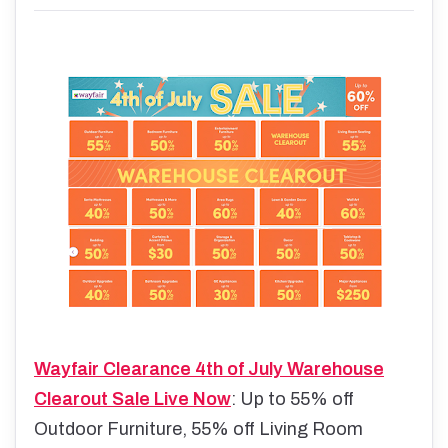
Wayfair Clearance 4th of July Warehouse
Clearout Sale Live Now
: Up to 55% off
Outdoor Furniture, 55% off Living Room