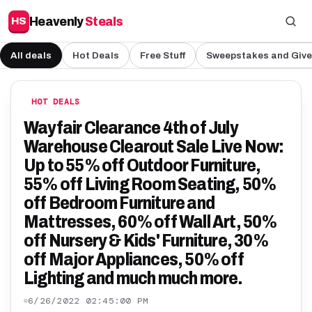
Heavenly
Steals
HS
All deals
Hot Deals
Free Stuff
Sweepstakes and Giv
HOT DEALS
Wayfair Clearance 4th of July
Warehouse Clearout Sale Live Now:
Up to 55% off Outdoor Furniture,
55% off Living Room Seating, 50%
off Bedroom Furniture and
Mattresses, 60% off Wall Art, 50%
off Nursery & Kids' Furniture, 30%
off Major Appliances, 50% off
Lighting and much much more.
6/26/2022 02:45:00 PM