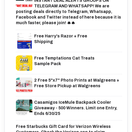
INSTANT DEAL ALERTS GROUPS ON
TELEGRAM AND WHATSAPP! We are
posting deals directly to Telegram, Whatsapp,
Facebook and Twitter instead of here because it is
much faster, please join! 🔥🔥
Free Harry's Razor + Free
Shipping
Free Temptations Cat Treats
Sample Pack
2 Free 5"x7" Photo Prints at Walgreens +
Free Store Pickup at Walgreens
Casamigos IceMule Backpack Cooler
Giveaway - 500 Winners. Limit one Entry,
Ends 6/30/25
Free Starbucks Gift Card for Verizon Wireless