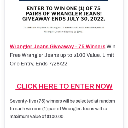
Wrangler Jeans Giveaway - 75 Winners
Win
Free Wrangler Jeans up to $100 Value. Limit
One Entry, Ends 7/28/22
CLICK HERE TO ENTER NOW
Seventy-five (75) winners will be selected at random
to each win one (1) pair of Wrangler Jeans with a
maximum value of $100.00.