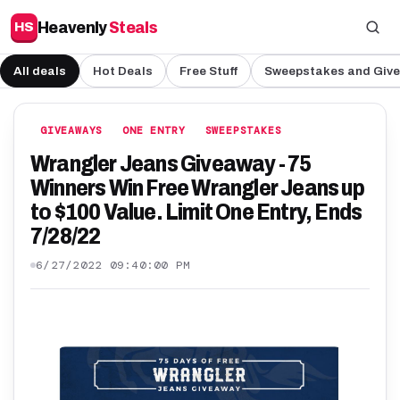
Heavenly
Steals
HS
All deals
Hot Deals
Free Stuff
Sweepstakes and Giv
GIVEAWAYS
ONE ENTRY
SWEEPSTAKES
Wrangler Jeans Giveaway - 75
Winners Win Free Wrangler Jeans up
to $100 Value. Limit One Entry, Ends
7/28/22
6/27/2022 09:40:00 PM