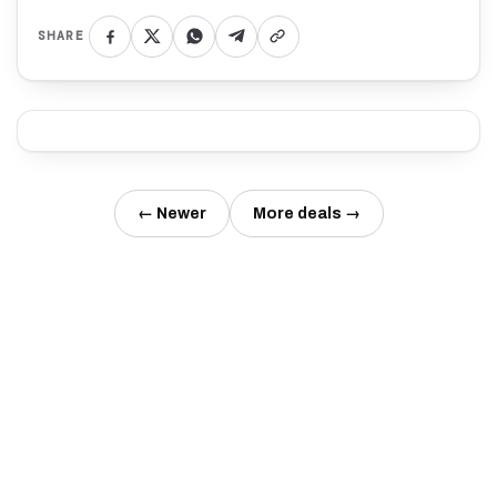
SHARE
← Newer
More deals →