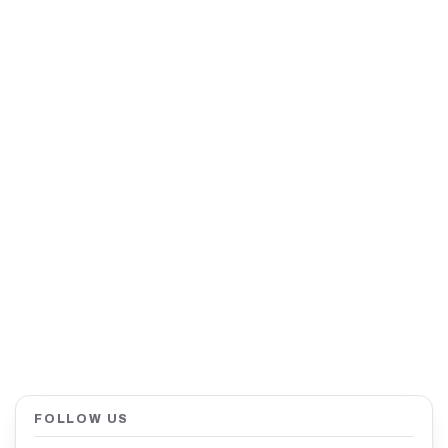
FOLLOW US