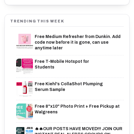
TRENDING THIS WEEK
Free Medium Refresher from Dunkin. Add
code now before it is gone, can use
anytime later
Free T-Mobile Hotspot for
Students
Free Kiehl's CollaShot Plumping
Serum Sample
Free 8"x10" Photo Print + Free Pickup at
Walgreens
🔥🔥OUR POSTS HAVE MOVED!!! JOIN OUR