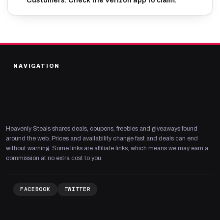
Customers. Check the Verizon app to claim.
NAVIGATION
Heavenly Steals shares deals, coupons, freebies and giveaways found
around the web. Prices and availability change fast and deals can end
without warning. Some links are affiliate links, which means we may earn a
commission at no extra cost to you.
FACEBOOK
TWITTER