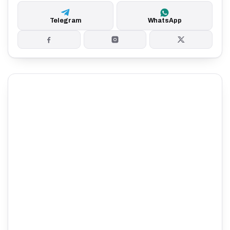
Telegram
WhatsApp