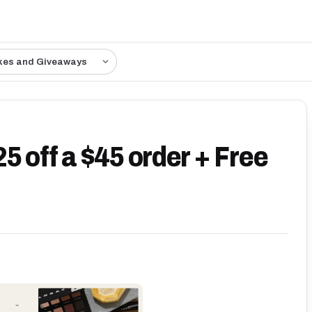
kes and Giveaways
 off a $45 order + Free