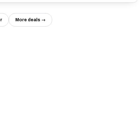
r
More deals →