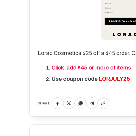
Lorac Cosmetics $25 off a $45 order. G
Click add $45 or more of items
Use coupon code
LORJULY25
SHARE