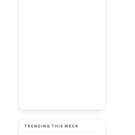
TRENDING THIS WEEK