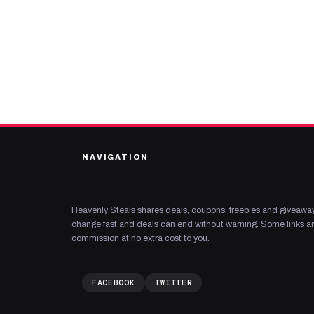
NAVIGATION
Heavenly Steals shares deals, coupons, freebies and giveaway
change fast and deals can end without warning. Some links are
commission at no extra cost to you.
FACEBOOK
TWITTER