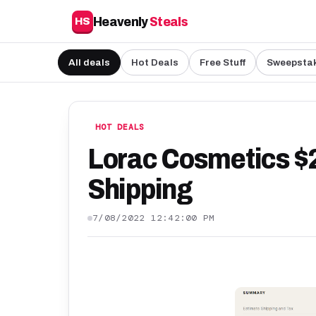
Heavenly
Steals
HS
All deals
Hot Deals
Free Stuff
Sweepsta
HOT DEALS
Lorac Cosmetics $25
Shipping
7/08/2022 12:42:00 PM