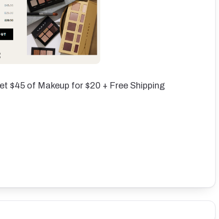
et $45 of Makeup for $20 + Free Shipping