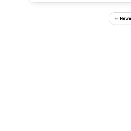
← Newe