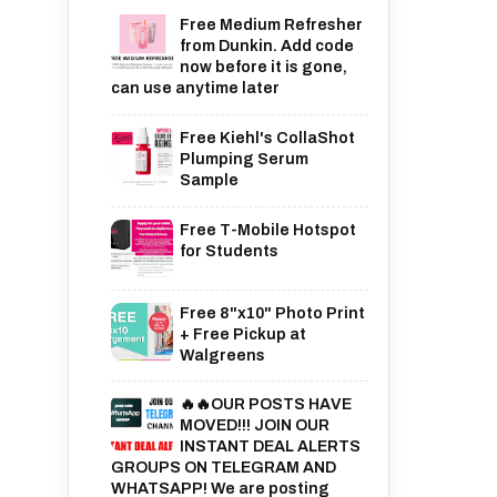
Free Medium Refresher
from Dunkin. Add code
now before it is gone,
can use anytime later
Free Kiehl's CollaShot
Plumping Serum
Sample
Free T-Mobile Hotspot
for Students
Free 8"x10" Photo Print
+ Free Pickup at
Walgreens
🔥🔥OUR POSTS HAVE
MOVED!!! JOIN OUR
INSTANT DEAL ALERTS
GROUPS ON TELEGRAM AND
WHATSAPP! We are posting