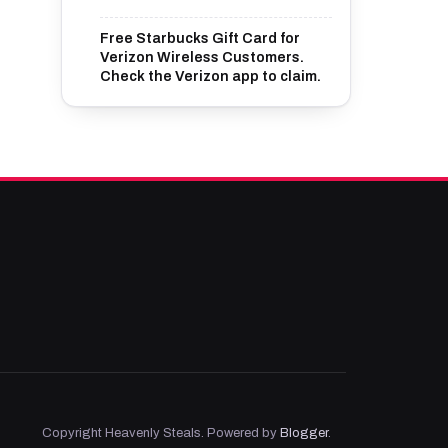
Free Starbucks Gift Card for
Verizon Wireless Customers.
Check the Verizon app to claim.
Copyright Heavenly Steals. Powered by
Blogger
.