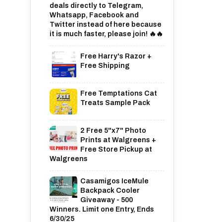
deals directly to Telegram,
Whatsapp, Facebook and
Twitter instead of here because
it is much faster, please join! 🔥🔥
Free Harry's Razor +
Free Shipping
Free Temptations Cat
Treats Sample Pack
2 Free 5"x7" Photo
Prints at Walgreens +
Free Store Pickup at
Walgreens
Casamigos IceMule
Backpack Cooler
Giveaway - 500
Winners. Limit one Entry, Ends
6/30/25