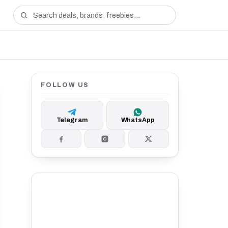
FOLLOW US
Telegram
WhatsApp