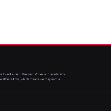
s found around the web. Prices and availability
 affiliate links, which means we may earn a