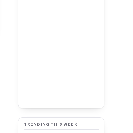
TRENDING THIS WEEK