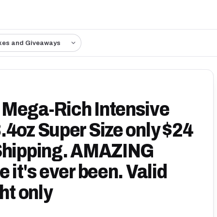
kes and Giveaways
 Mega-Rich Intensive
.4oz Super Size only $24
 Shipping. AMAZING
 it's ever been. Valid
ht only