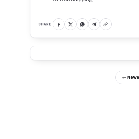
SHARE
← Newe