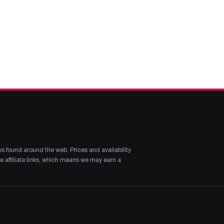
s found around the web. Prices and availability
 affiliate links, which means we may earn a