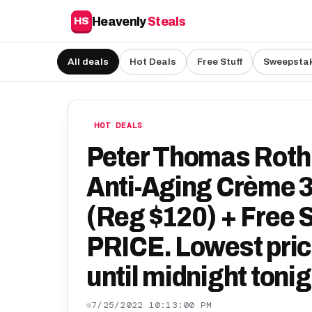
Heavenly
Steals
HS
All deals
Hot Deals
Free Stuff
Sweepsta
HOT DEALS
Peter Thomas Roth
Anti-Aging Crème 3
(Reg $120) + Free
PRICE. Lowest price
until midnight tonig
7/25/2022 10:13:00 PM