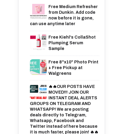
Free Medium Refresher
from Dunkin. Add code
now before it is gone,
can use anytime later
Free Kiehl's CollaShot
Plumping Serum
Sample
Free 8"x10" Photo Print
+ Free Pickup at
Walgreens
🔥🔥OUR POSTS HAVE
MOVED!!! JOIN OUR
INSTANT DEAL ALERTS
GROUPS ON TELEGRAM AND
WHATSAPP! We are posting
deals directly to Telegram,
Whatsapp, Facebook and
Twitter instead of here because
it is much faster, please join! 🔥🔥