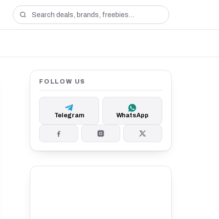
FOLLOW US
Telegram
WhatsApp