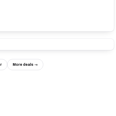
r
More deals →