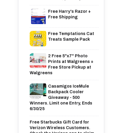
Free Harry's Razor +
Free Shipping
Free Temptations Cat
Treats Sample Pack
2 Free 5"x7" Photo
Prints at Walgreens +
Free Store Pickup at
Walgreens
Casamigos IceMule
Backpack Cooler
Giveaway - 500
Winners. Limit one Entry, Ends
6/30/25
Free Starbucks Gift Card for
Verizon Wireless Customers.