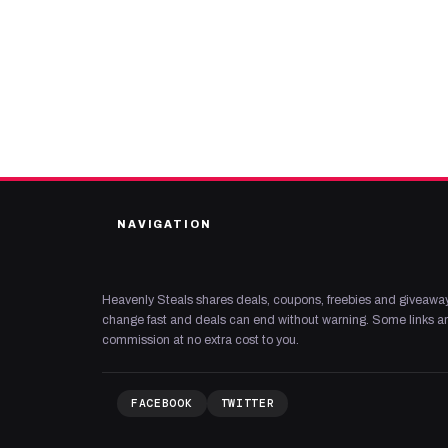
NAVIGATION
Heavenly Steals shares deals, coupons, freebies and giveaway
change fast and deals can end without warning. Some links are
commission at no extra cost to you.
FACEBOOK
TWITTER