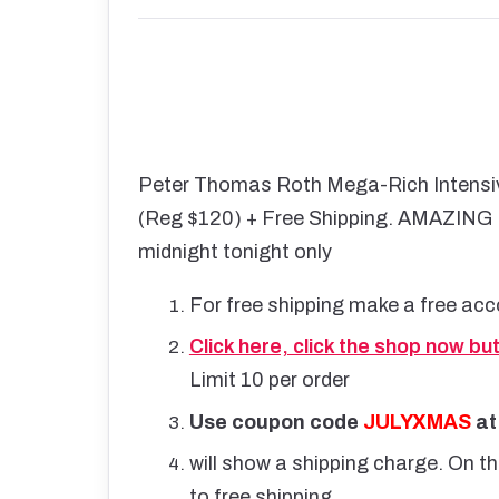
Peter Thomas Roth Mega-Rich Intensiv
(Reg $120) + Free Shipping. AMAZING PR
midnight tonight only
For free shipping make a free acc
Click here, click the shop now bu
Limit 10 per order
Use coupon code
JULYXMAS
at
will show a shipping charge. On t
to free shipping