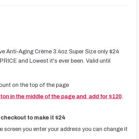
e Anti-Aging Crème 3.4oz Super Size only $24
ICE and Lowest it's ever been. Valid until
ount on the top of the page
tton in the middle of the page and add for $120
.
 checkout to make it $24
he screen you enter your address you can change it