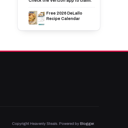
Check the Verizon app to claim.
Free 2026 DeLallo
Recipe Calendar
Copyright Heavenly Steals. Powered by
Blogger
.