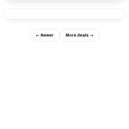
← Newer
More deals →