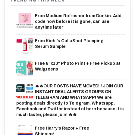
TRENDING THIS WEEK
Free Medium Refresher from Dunkin. Add
code now before it is gone, can use
anytime later
Free Kiehl's CollaShot Plumping
Serum Sample
Free 8"x10" Photo Print + Free Pickup at
Walgreens
🔥🔥OUR POSTS HAVE MOVED!!! JOIN OUR
INSTANT DEAL ALERTS GROUPS ON
TELEGRAM AND WHATSAPP! We are
posting deals directly to Telegram, Whatsapp,
Facebook and Twitter instead of here because it is
much faster, please join! 🔥🔥
Free Harry's Razor + Free
Shipping