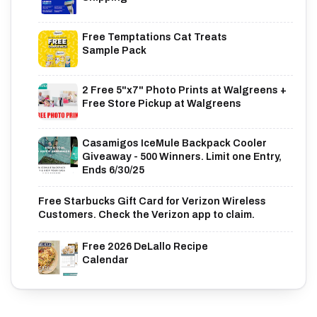
Free Temptations Cat Treats
Sample Pack
2 Free 5"x7" Photo Prints at Walgreens +
Free Store Pickup at Walgreens
Casamigos IceMule Backpack Cooler
Giveaway - 500 Winners. Limit one Entry,
Ends 6/30/25
Free Starbucks Gift Card for Verizon Wireless
Customers. Check the Verizon app to claim.
Free 2026 DeLallo Recipe
Calendar