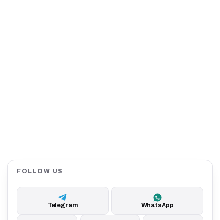
FOLLOW US
Telegram
WhatsApp