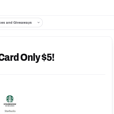
kes and Giveaways
Card Only $5!