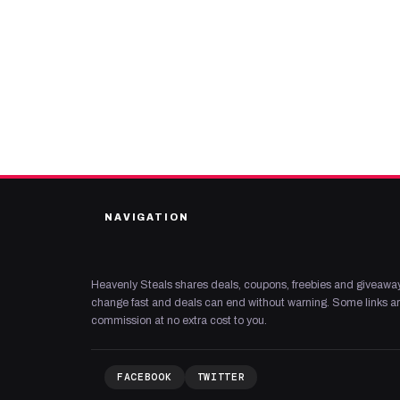
NAVIGATION
Heavenly Steals shares deals, coupons, freebies and giveaway
change fast and deals can end without warning. Some links are
commission at no extra cost to you.
FACEBOOK
TWITTER