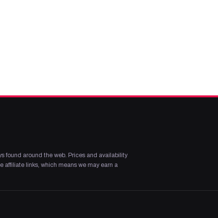
s found around the web. Prices and availability
 affiliate links, which means we may earn a