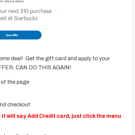
me deal! Get the gift card and apply to your
 OFFER, CAN DO THIS AGAIN!
of the page
and checkout
 will say Add Credit card, just click the menu