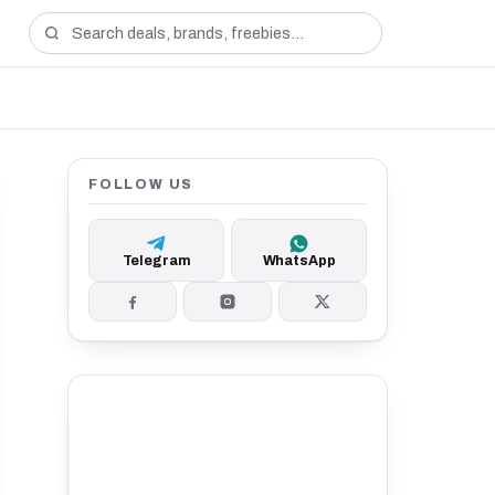
FOLLOW US
Telegram
WhatsApp