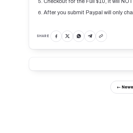
Checkout for the Full $10, it will NO
After you submit Paypal will only ch
SHARE
← Newe