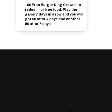
100 Free Burger King Crowns to
redeem for free food. Play the
game 7 days in a row and you will
get 50 after 4 days and another
50 after 7 days