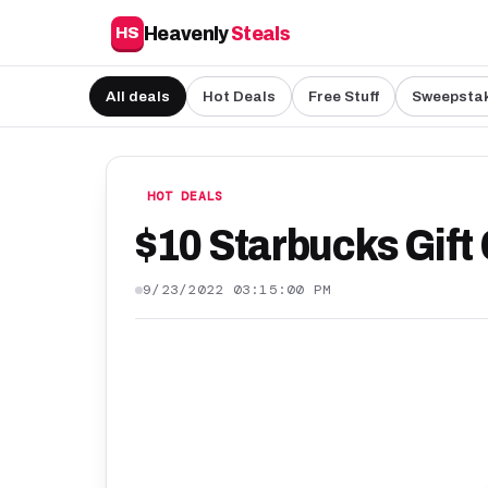
Heavenly
Steals
HS
All deals
Hot Deals
Free Stuff
Sweepsta
HOT DEALS
$10 Starbucks Gift 
9/23/2022 03:15:00 PM