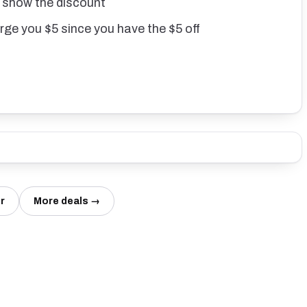
T show the discount
arge you $5 since you have the $5 off
r
More deals →