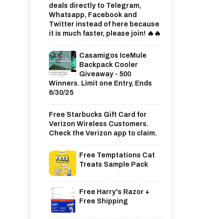
deals directly to Telegram,
Whatsapp, Facebook and
Twitter instead of here because
it is much faster, please join! 🔥🔥
Casamigos IceMule
Backpack Cooler
Giveaway - 500
Winners. Limit one Entry, Ends
6/30/25
Free Starbucks Gift Card for
Verizon Wireless Customers.
Check the Verizon app to claim.
Free Temptations Cat
Treats Sample Pack
Free Harry's Razor +
Free Shipping