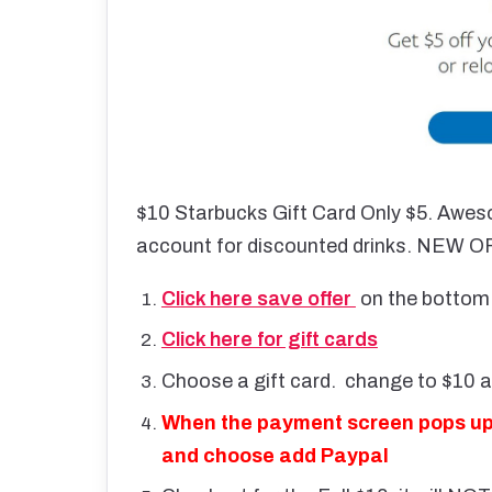
$10 Starbucks Gift Card Only $5. Aweso
account for discounted drinks. NEW
Click here save offer
on the bottom 
Click here for gift cards
Choose a gift card. change to $10 
When the payment screen pops up it
and choose add Paypal