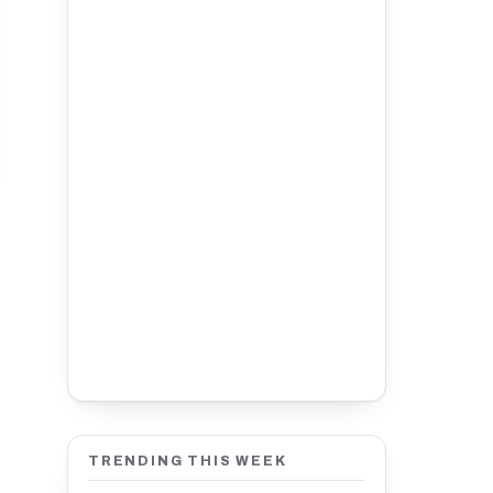
TRENDING THIS WEEK