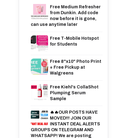
Free Medium Refresher
from Dunkin. Add code
now before it is gone,
can use anytime later
Free T-Mobile Hotspot
for Students
Free 8"x10" Photo Print
+ Free Pickup at
Walgreens
Free Kiehl's CollaShot
Plumping Serum
Sample
🔥🔥OUR POSTS HAVE
MOVED!!! JOIN OUR
INSTANT DEAL ALERTS
GROUPS ON TELEGRAM AND
WHATSAPP! We are posting