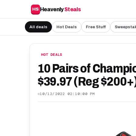
Heavenly
Steals
HS
All deals
Hot Deals
Free Stuff
Sweepsta
HOT DEALS
10 Pairs of Champio
$39.97 (Reg $200+)
10/12/2022 02:10:00 PM