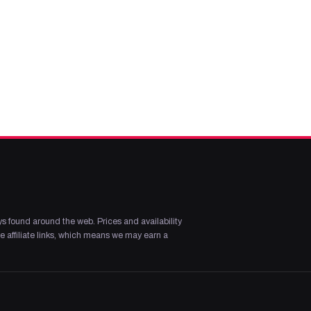
s found around the web. Prices and availability
 affiliate links, which means we may earn a