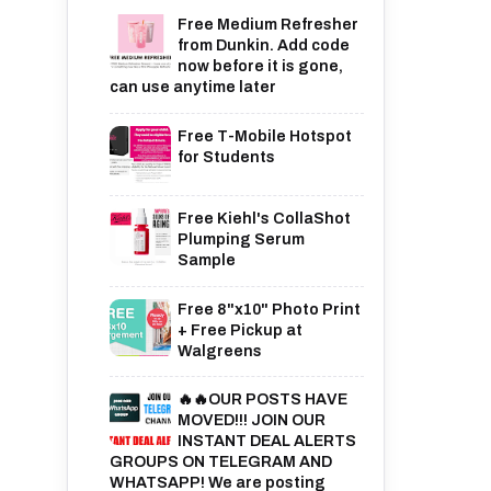
Free Medium Refresher
from Dunkin. Add code
now before it is gone,
can use anytime later
Free T-Mobile Hotspot
for Students
Free Kiehl's CollaShot
Plumping Serum
Sample
Free 8"x10" Photo Print
+ Free Pickup at
Walgreens
🔥🔥OUR POSTS HAVE
MOVED!!! JOIN OUR
INSTANT DEAL ALERTS
GROUPS ON TELEGRAM AND
WHATSAPP! We are posting