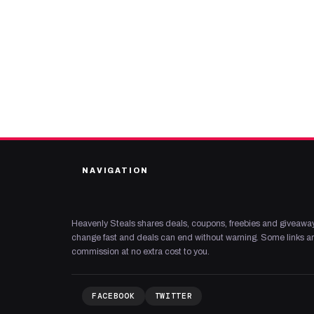
NAVIGATION
Heavenly Steals shares deals, coupons, freebies and giveaway
change fast and deals can end without warning. Some links are
commission at no extra cost to you.
FACEBOOK
TWITTER