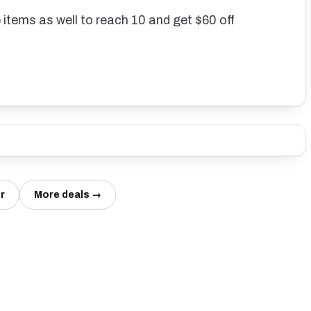
 items as well to reach 10 and get $60 off
r
More deals →