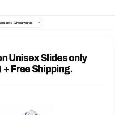
kes and Giveaways
n Unisex Slides only
 + Free Shipping.