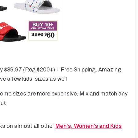
ly $39.97 (Reg $200+) + Free Shipping. Amazing
ve a few kids' sizes as well
, some sizes are more expensive. Mix and match any
out
ks on almost all other
Men's, Women's and Kids