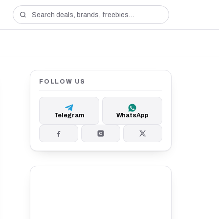
FOLLOW US
Telegram
WhatsApp