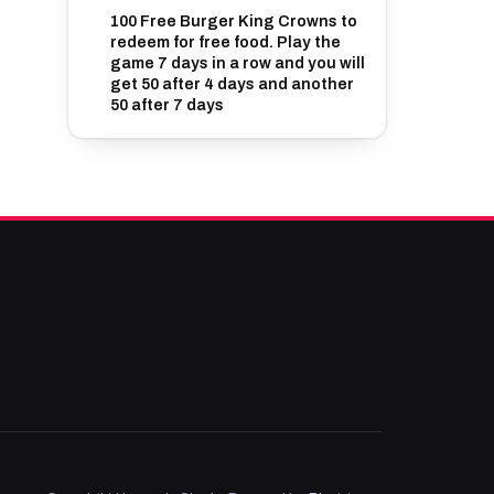
100 Free Burger King Crowns to
redeem for free food. Play the
game 7 days in a row and you will
get 50 after 4 days and another
50 after 7 days