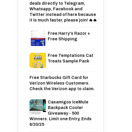
deals directly to Telegram,
Whatsapp, Facebook and
Twitter instead of here because
it is much faster, please join! 🔥🔥
Free Harry's Razor +
Free Shipping
Free Temptations Cat
Treats Sample Pack
Free Starbucks Gift Card for
Verizon Wireless Customers.
Check the Verizon app to claim.
Casamigos IceMule
Backpack Cooler
Giveaway - 500
Winners. Limit one Entry, Ends
6/30/25