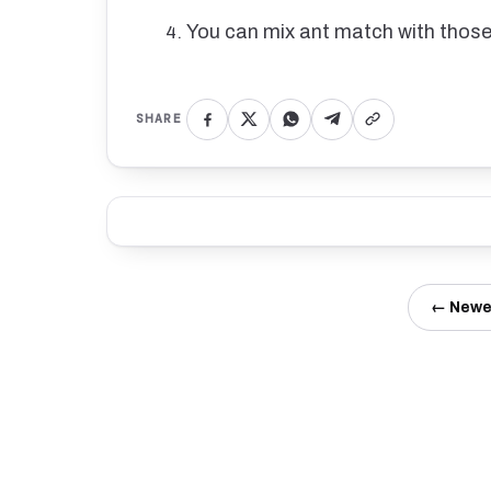
You can mix ant match with those
SHARE
← Newe