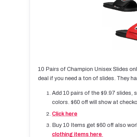
10 Pairs of Champion Unisex Slides on
deal if you need a ton of slides. They ha
Add 10 pairs of the $9.97 slides
colors. $60 off will show at check
Click here
Buy 10 Items get $60 off also wor
clothing items here