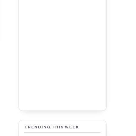
TRENDING THIS WEEK