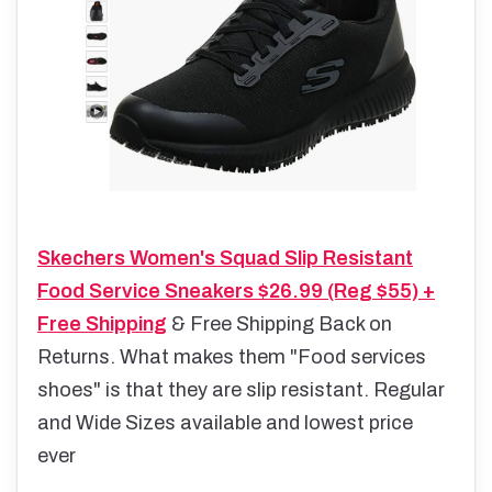
Skechers Women's Squad Slip Resistant
Food Service Sneakers $26.99 (Reg $55) +
Free Shipping
& Free Shipping Back on
Returns. What makes them "Food services
shoes" is that they are slip resistant. Regular
and Wide Sizes available and lowest price
ever