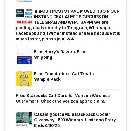
🔥🔥OUR POSTS HAVE MOVED!!! JOIN OUR
INSTANT DEAL ALERTS GROUPS ON
TELEGRAM AND WHATSAPP! We are
posting deals directly to Telegram, Whatsapp,
Facebook and Twitter instead of here because it is
much faster, please join! 🔥🔥
Free Harry's Razor + Free
Shipping
Free Temptations Cat Treats
Sample Pack
Free Starbucks Gift Card for Verizon Wireless
Customers. Check the Verizon app to claim.
Casamigos IceMule Backpack Cooler
Giveaway - 500 Winners. Limit one Entry,
Ends 6/30/25