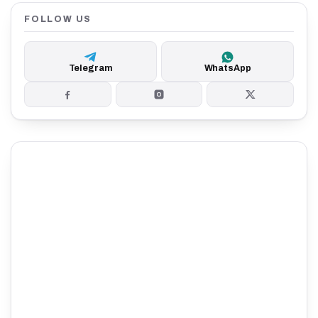
FOLLOW US
Telegram
WhatsApp