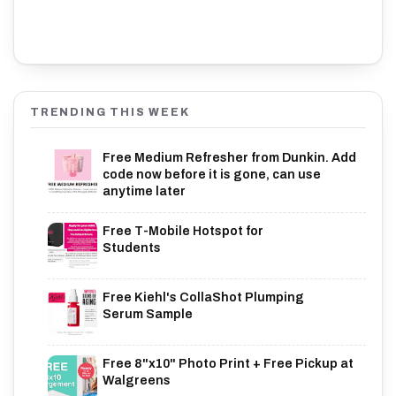
TRENDING THIS WEEK
Free Medium Refresher from Dunkin. Add
code now before it is gone, can use
anytime later
Free T-Mobile Hotspot for
Students
Free Kiehl's CollaShot Plumping
Serum Sample
Free 8"x10" Photo Print + Free Pickup at
Walgreens