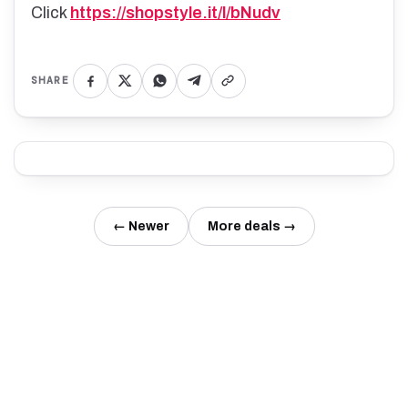
Click
https://shopstyle.it/l/bNudv
SHARE
← Newer
More deals →