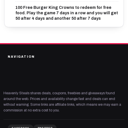
100 Free Burger King Crowns to redeem for free
food. Play the game 7 days in a row and you will get
50 after 4 days and another 50 after 7 days
NAVIGATION
Heavenly Steals shares deals, coupons, freebies and giveaways found
around the web. Prices and availability change fast and deals can end
without warning. Some links are affiliate links, which means we may earn a
commission at no extra cost to you.