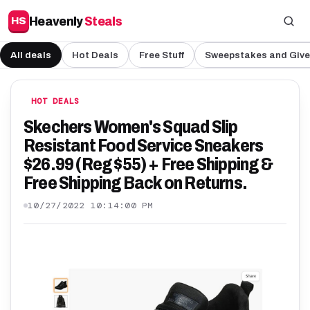
Heavenly
Steals
HS
All deals
Hot Deals
Free Stuff
Sweepstakes and Giv
HOT DEALS
Skechers Women's Squad Slip
Resistant Food Service Sneakers
$26.99 (Reg $55) + Free Shipping &
Free Shipping Back on Returns.
10/27/2022 10:14:00 PM