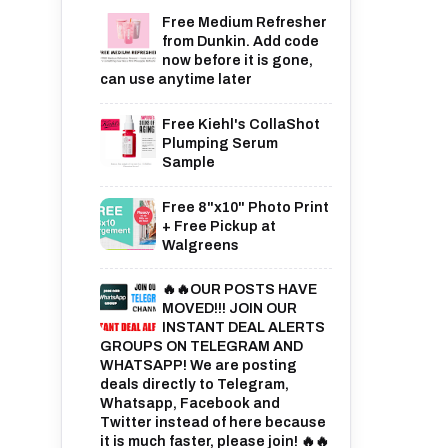
Free Medium Refresher
from Dunkin. Add code
now before it is gone,
can use anytime later
Free Kiehl's CollaShot
Plumping Serum
Sample
Free 8"x10" Photo Print
+ Free Pickup at
Walgreens
🔥🔥OUR POSTS HAVE
MOVED!!! JOIN OUR
INSTANT DEAL ALERTS
GROUPS ON TELEGRAM AND
WHATSAPP! We are posting
deals directly to Telegram,
Whatsapp, Facebook and
Twitter instead of here because
it is much faster, please join! 🔥🔥