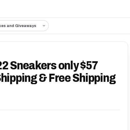
kes and Giveaways
22 Sneakers only $57
Shipping & Free Shipping