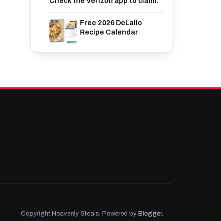
Check the Verizon app to claim.
Free 2026 DeLallo
Recipe Calendar
Copyright Heavenly Steals. Powered by
Blogger
.