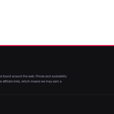
s found around the web. Prices and availability
 affiliate links, which means we may earn a