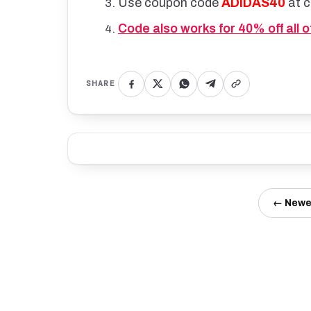
Use coupon code
ADIDAS40
at 
Code also works for 40% off all 
SHARE
← Newe