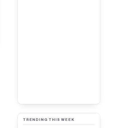
TRENDING THIS WEEK