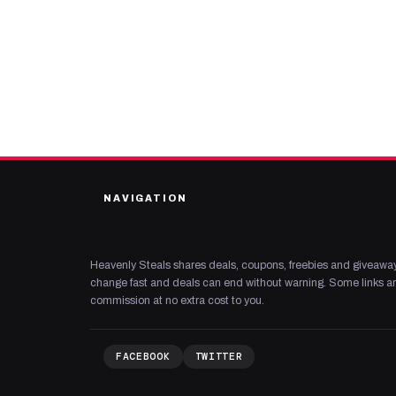
NAVIGATION
Heavenly Steals shares deals, coupons, freebies and giveaway
change fast and deals can end without warning. Some links are
commission at no extra cost to you.
FACEBOOK
TWITTER