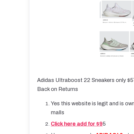
Adidas Ultraboost 22 Sneakers only $5
Back on Returns
Yes this website is legit and is o
malls
Click here add for $9
5