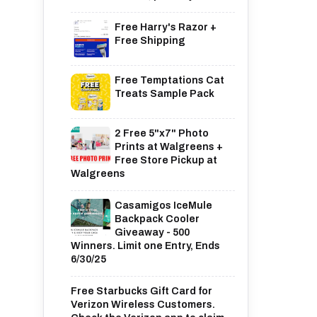
Free Harry's Razor +
Free Shipping
Free Temptations Cat
Treats Sample Pack
2 Free 5"x7" Photo
Prints at Walgreens +
Free Store Pickup at
Walgreens
Casamigos IceMule
Backpack Cooler
Giveaway - 500
Winners. Limit one Entry, Ends
6/30/25
Free Starbucks Gift Card for
Verizon Wireless Customers.