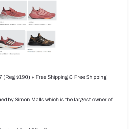
7 (Reg $190) + Free Shipping & Free Shipping
wned by Simon Malls which is the largest owner of