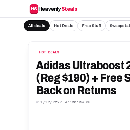
Heavenly
Steals
HS
All deals
Hot Deals
Free Stuff
Sweepsta
HOT DEALS
Adidas Ultraboost 
(Reg $190) + Free 
Back on Returns
11/12/2022 07:00:00 PM