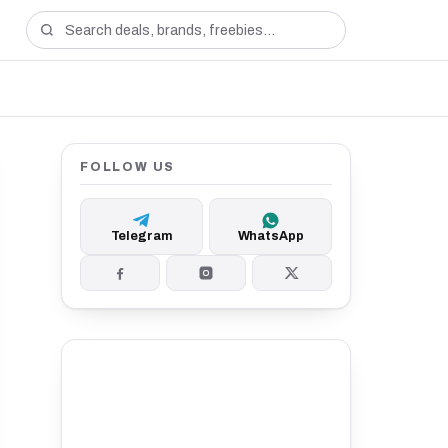
FOLLOW US
Telegram
WhatsApp