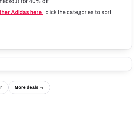
checkout for 40% off
other Adidas here
click the categories to sort
r
More deals →