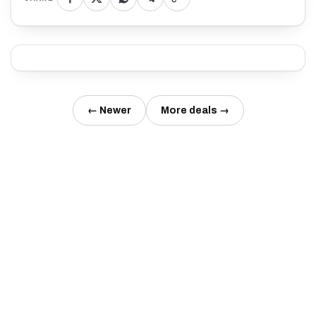
← Newer
More deals →