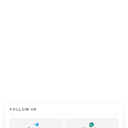
FOLLOW US