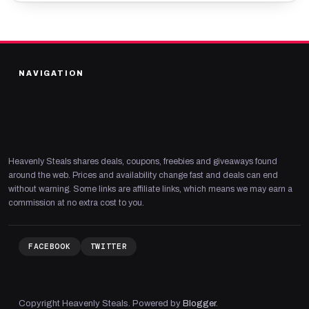
NAVIGATION
Heavenly Steals shares deals, coupons, freebies and giveaways found
around the web. Prices and availability change fast and deals can end
without warning. Some links are affiliate links, which means we may earn a
commission at no extra cost to you.
FACEBOOK
TWITTER
Copyright Heavenly Steals. Powered by
Blogger
.