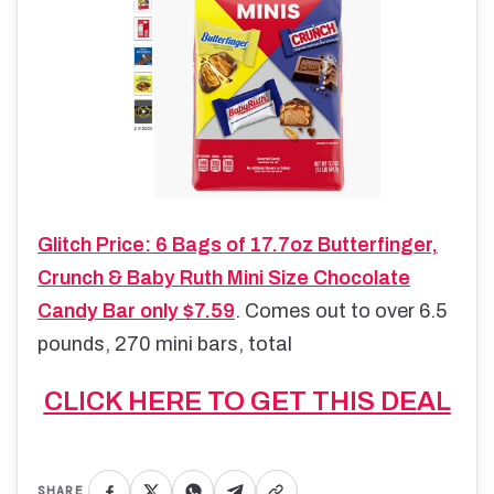
Glitch Price: 6 Bags of 17.7oz Butterfinger,
Crunch & Baby Ruth Mini Size Chocolate
Candy Bar only $7.59
. Comes out to over 6.5
pounds, 270 mini bars, total
CLICK HERE TO GET THIS DEAL
SHARE