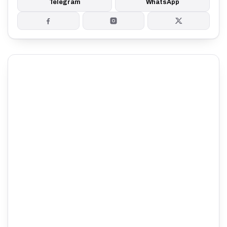
Telegram
WhatsApp