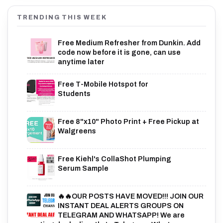
TRENDING THIS WEEK
Free Medium Refresher from Dunkin. Add
code now before it is gone, can use
anytime later
Free T-Mobile Hotspot for
Students
Free 8"x10" Photo Print + Free Pickup at
Walgreens
Free Kiehl's CollaShot Plumping
Serum Sample
🔥🔥OUR POSTS HAVE MOVED!!! JOIN OUR
INSTANT DEAL ALERTS GROUPS ON
TELEGRAM AND WHATSAPP! We are