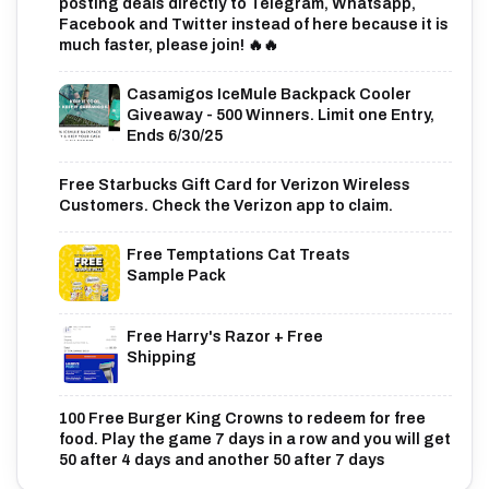
posting deals directly to Telegram, Whatsapp,
Facebook and Twitter instead of here because it is
much faster, please join! 🔥🔥
Casamigos IceMule Backpack Cooler
Giveaway - 500 Winners. Limit one Entry,
Ends 6/30/25
Free Starbucks Gift Card for Verizon Wireless
Customers. Check the Verizon app to claim.
Free Temptations Cat Treats
Sample Pack
Free Harry's Razor + Free
Shipping
100 Free Burger King Crowns to redeem for free
food. Play the game 7 days in a row and you will get
50 after 4 days and another 50 after 7 days