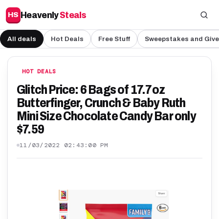
Heavenly
Steals
HS
All deals
Hot Deals
Free Stuff
Sweepstakes and Giv
HOT DEALS
Glitch Price: 6 Bags of 17.7oz
Butterfinger, Crunch & Baby Ruth
Mini Size Chocolate Candy Bar only
$7.59
11/03/2022 02:43:00 PM