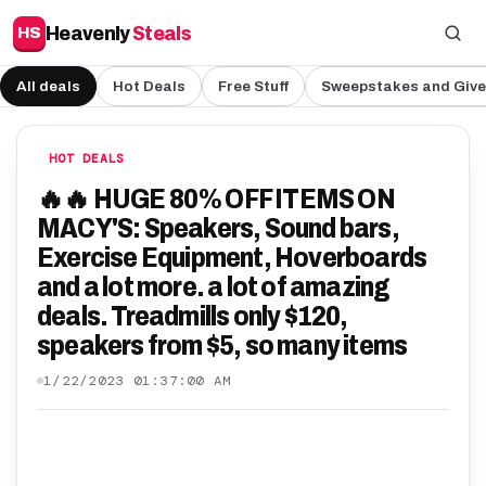
Heavenly
Steals
HS
All deals
Hot Deals
Free Stuff
Sweepstakes and Giv
HOT DEALS
🔥🔥 HUGE 80% OFF ITEMS ON
MACY'S: Speakers, Sound bars,
Exercise Equipment, Hoverboards
and a lot more. a lot of amazing
deals. Treadmills only $120,
speakers from $5, so many items
1/22/2023 01:37:00 AM