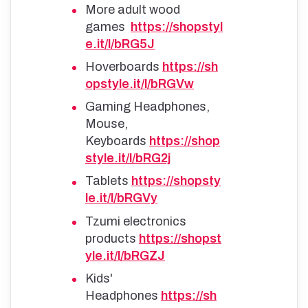
More adult wood
games
https://shopstyl
e.it/l/bRG5J
Hoverboards
https://sh
opstyle.it/l/bRGVw
Gaming Headphones,
Mouse,
Keyboards
https://shop
style.it/l/bRG2j
Tablets
https://shopsty
le.it/l/bRGVy
Tzumi electronics
products
https://shopst
yle.it/l/bRGZJ
Kids'
Headphones
https://sh