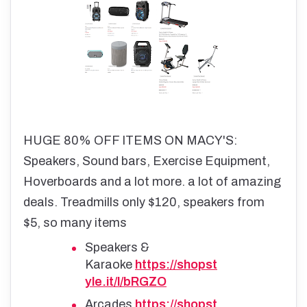
HUGE 80% OFF ITEMS ON MACY'S:
Speakers, Sound bars, Exercise Equipment,
Hoverboards and a lot more. a lot of amazing
deals. Treadmills only $120, speakers from
$5, so many items
Speakers &
Karaoke
https://shopst
yle.it/l/bRGZO
Arcades
https://shopst