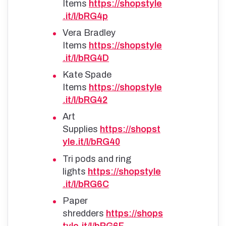
Items
https://shopstyle
.it/l/bRG4p
Vera Bradley
Items
https://shopstyle
.it/l/bRG4D
Kate Spade
Items
https://shopstyle
.it/l/bRG42
Art
Supplies
https://shopst
yle.it/l/bRG40
Tri pods and ring
lights
https://shopstyle
.it/l/bRG6C
Paper
shredders
https://shops
tyle.it/l/bRG6F