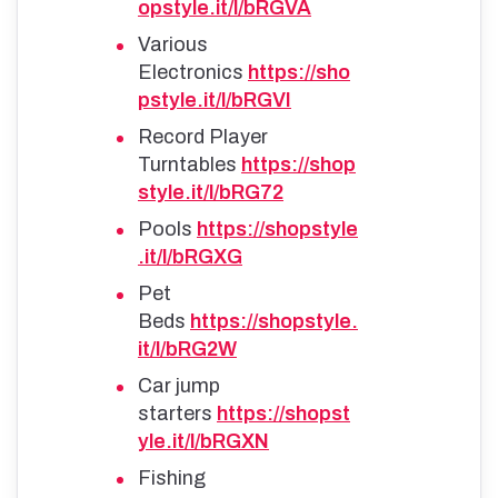
opstyle.it/l/bRGVA
Various
Electronics
https://sho
pstyle.it/l/bRGVI
Record Player
Turntables
https://shop
style.it/l/bRG72
Pools
https://shopstyle
.it/l/bRGXG
Pet
Beds
https://shopstyle.
it/l/bRG2W
Car jump
starters
https://shopst
yle.it/l/bRGXN
Fishing