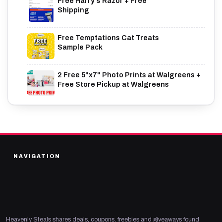
Free Harry's Razor + Free
Shipping
Free Temptations Cat Treats
Sample Pack
2 Free 5"x7" Photo Prints at Walgreens +
Free Store Pickup at Walgreens
NAVIGATION
Heavenly Steals shares deals, coupons, freebies and giveaways found