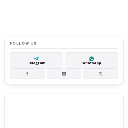
FOLLOW US
Telegram
WhatsApp