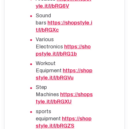
yle.it/l/bRG6V
Sound
bars
https://shopstyle.i
t/l/bRGXc
Various
Electronics
https://sho
pstyle.it/l/bRG1b
Workout
Equipment
https://shop
style.it/l/bRGVu
Step
Machines
https://shops
tyle.it/l/bRGXU
sports
equipment
https://shop
style.it/l/bRGZS