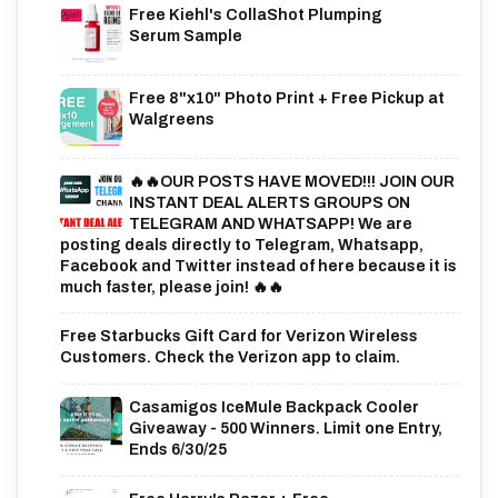
Free Kiehl's CollaShot Plumping
Serum Sample
Free 8"x10" Photo Print + Free Pickup at
Walgreens
🔥🔥OUR POSTS HAVE MOVED!!! JOIN OUR
INSTANT DEAL ALERTS GROUPS ON
TELEGRAM AND WHATSAPP! We are
posting deals directly to Telegram, Whatsapp,
Facebook and Twitter instead of here because it is
much faster, please join! 🔥🔥
Free Starbucks Gift Card for Verizon Wireless
Customers. Check the Verizon app to claim.
Casamigos IceMule Backpack Cooler
Giveaway - 500 Winners. Limit one Entry,
Ends 6/30/25