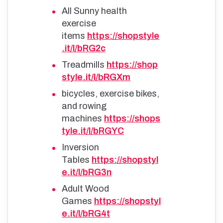
All Sunny health
exercise
items
https://shopstyle
.it/l/bRG2c
Treadmills
https://shop
style.it/l/bRGXm
bicycles, exercise bikes,
and rowing
machines
https://shops
tyle.it/l/bRGYC
Inversion
Tables
https://shopstyl
e.it/l/bRG3n
Adult Wood
Games
https://shopstyl
e.it/l/bRG4t