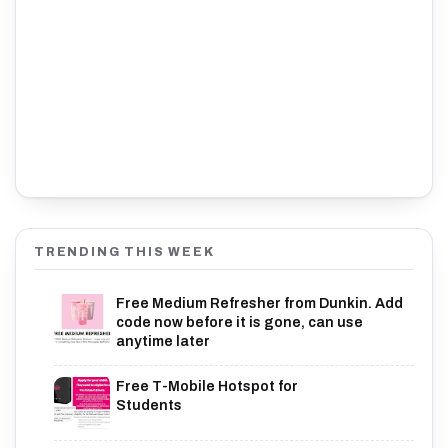
TRENDING THIS WEEK
Free Medium Refresher from Dunkin. Add
code now before it is gone, can use
anytime later
Free T-Mobile Hotspot for
Students