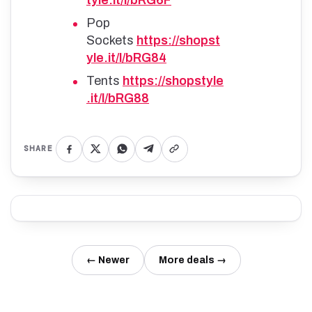
Pop
Sockets
https://shopst
yle.it/l/bRG84
Tents
https://shopstyle
.it/l/bRG88
SHARE
← Newer
More deals →