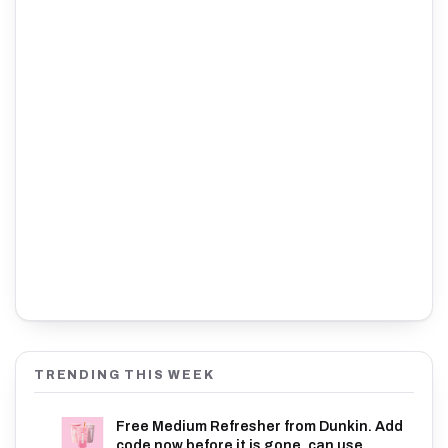
TRENDING THIS WEEK
Free Medium Refresher from Dunkin. Add
code now before it is gone, can use