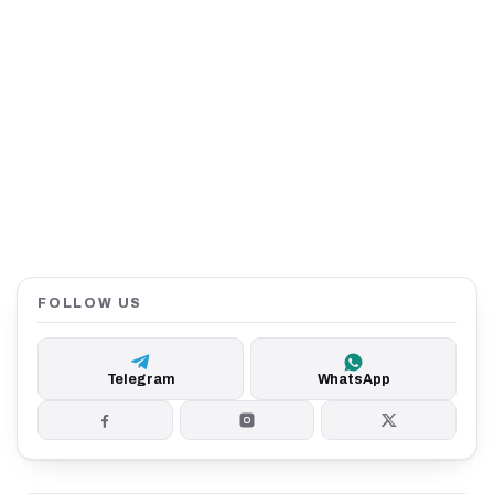
FOLLOW US
Telegram
WhatsApp