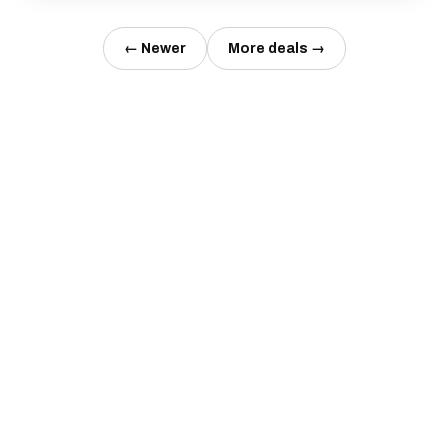
← Newer
More deals →