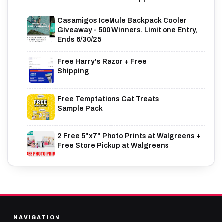
Casamigos IceMule Backpack Cooler
Giveaway - 500 Winners. Limit one Entry,
Ends 6/30/25
Free Harry's Razor + Free
Shipping
Free Temptations Cat Treats
Sample Pack
2 Free 5"x7" Photo Prints at Walgreens +
Free Store Pickup at Walgreens
NAVIGATION