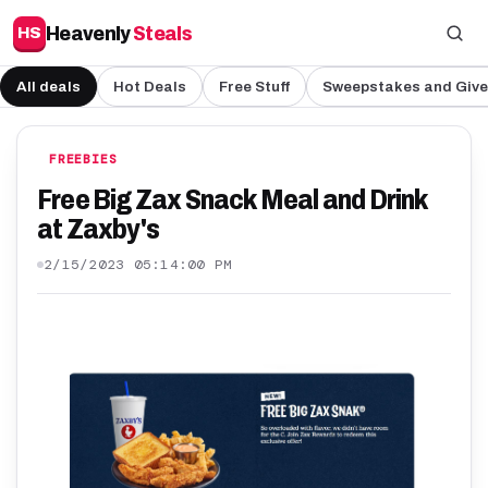
Heavenly
Steals
HS
All deals
Hot Deals
Free Stuff
Sweepstakes and Giv
FREEBIES
Free Big Zax Snack Meal and Drink
at Zaxby's
2/15/2023 05:14:00 PM