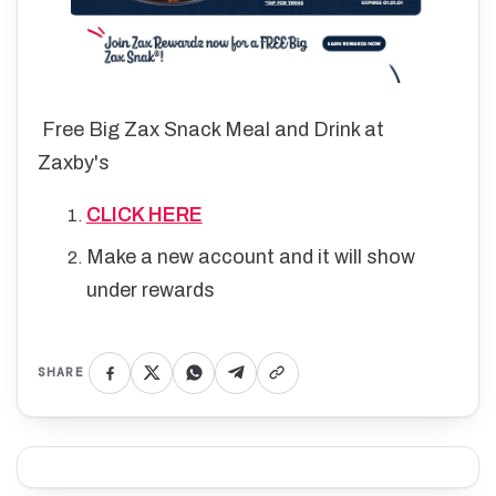
Free Big Zax Snack Meal and Drink at
Zaxby's
CLICK HERE
Make a new account and it will show
under rewards
SHARE