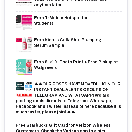
anytime later
Free T-Mobile Hotspot for
Students
Free Kiehl's CollaShot Plumping
Serum Sample
Free 8"x10" Photo Print + Free Pickup at
Walgreens
🔥🔥OUR POSTS HAVE MOVED!!! JOIN OUR
INSTANT DEAL ALERTS GROUPS ON
TELEGRAM AND WHATSAPP! We are
posting deals directly to Telegram, Whatsapp,
Facebook and Twitter instead of here because it is
much faster, please join! 🔥🔥
Free Starbucks Gift Card for Verizon Wireless
Customers. Check the Verizon app to claim.