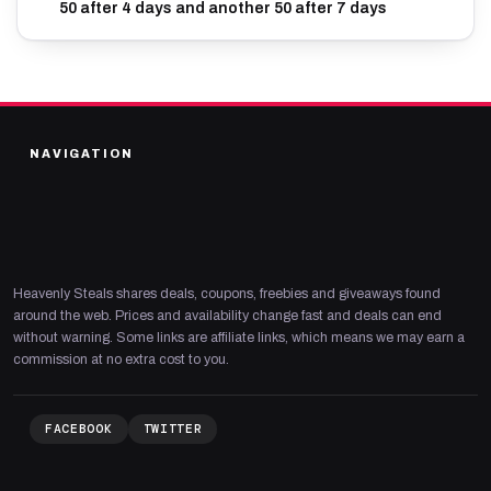
50 after 4 days and another 50 after 7 days
NAVIGATION
Heavenly Steals shares deals, coupons, freebies and giveaways found
around the web. Prices and availability change fast and deals can end
without warning. Some links are affiliate links, which means we may earn a
commission at no extra cost to you.
FACEBOOK
TWITTER