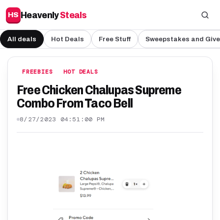
Heavenly
Steals
HS
All deals
Hot Deals
Free Stuff
Sweepstakes and Giv
FREEBIES
HOT DEALS
Free Chicken Chalupas Supreme
Combo From Taco Bell
8/27/2023 04:51:00 PM