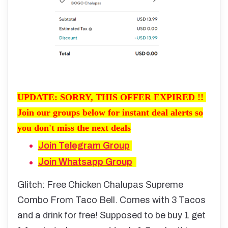
UPDATE: SORRY, THIS OFFER EXPIRED !!
Join our groups below for instant deal alerts so
you don't miss the next deals
Join Telegram Group
Join Whatsapp Group
Glitch: Free Chicken Chalupas Supreme
Combo From Taco Bell. Comes with 3 Tacos
and a drink for free! Supposed to be buy 1 get