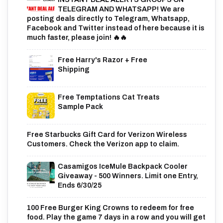
TELEGRAM AND WHATSAPP! We are
posting deals directly to Telegram, Whatsapp,
Facebook and Twitter instead of here because it is
much faster, please join! 🔥🔥
Free Harry's Razor + Free
Shipping
Free Temptations Cat Treats
Sample Pack
Free Starbucks Gift Card for Verizon Wireless
Customers. Check the Verizon app to claim.
Casamigos IceMule Backpack Cooler
Giveaway - 500 Winners. Limit one Entry,
Ends 6/30/25
100 Free Burger King Crowns to redeem for free
food. Play the game 7 days in a row and you will get