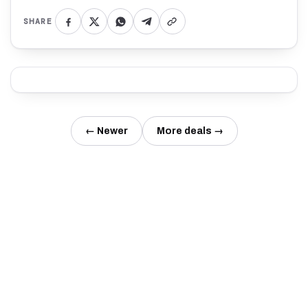
SHARE
← Newer
More deals →