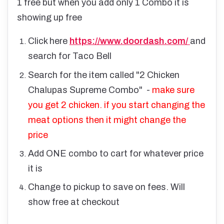
1 free but when you add only 1 Combo it is
showing up free
Click here
https://www.doordash.com/
and
search for Taco Bell
Search for the item called "2 Chicken
Chalupas Supreme Combo" -
make sure
you get 2 chicken. if you start changing the
meat options then it might change the
price
Add ONE combo to cart for whatever price
it is
Change to pickup to save on fees. Will
show free at checkout