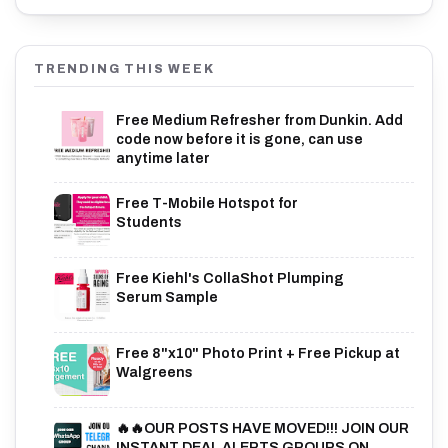
TRENDING THIS WEEK
Free Medium Refresher from Dunkin. Add
code now before it is gone, can use
anytime later
Free T-Mobile Hotspot for
Students
Free Kiehl's CollaShot Plumping
Serum Sample
Free 8"x10" Photo Print + Free Pickup at
Walgreens
🔥🔥OUR POSTS HAVE MOVED!!! JOIN OUR
INSTANT DEAL ALERTS GROUPS ON