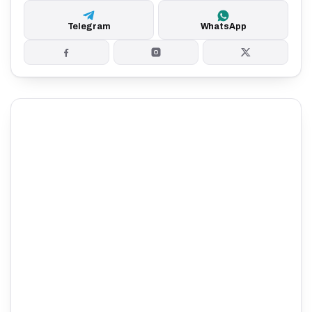
Telegram
WhatsApp