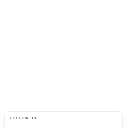
FOLLOW US