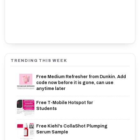
TRENDING THIS WEEK
Free Medium Refresher from Dunkin. Add
code now before it is gone, can use
anytime later
Free T-Mobile Hotspot for
Students
Free Kiehl's CollaShot Plumping
Serum Sample