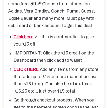
some free gifts!! Choose from stores like
Adidas, Vera Bradley, Coach, Puma, Guess,
Eddie Bauer and many more. Must pay with
debit card or bank account to get this deal
Click here
<-- this is a referral link to give
you $15 off
IMPORTANT: Click the $15 credit on the
Dashboard then click add to wallet
CLICK HERE
Add any items from any store
that add up to $15 or more (cannot be less
than $15 total). Can also be $14 + tax =
$15.25 etc... just over $15 total
Go through checkout process. When you
get to the payment screen choose the last