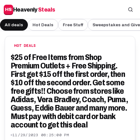
Heavenly
Steals
HS
All deals
Hot Deals
Free Stuff
Sweepstakes and Giv
HOT DEALS
$25 of Free Items from Shop
Premium Outlets + Free Shipping.
First get $15 off the first order, then
$10 off the second order. Get some
free gifts!! Choose from stores like
Adidas, Vera Bradley, Coach, Puma,
Guess, Eddie Bauer and many more.
Must pay with debit card or bank
account to get this deal
11/29/2023 08:25:00 PM