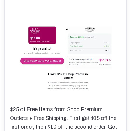
$25 of Free Items from Shop Premium
Outlets + Free Shipping. First get $15 off the
first order, then $10 off the second order. Get