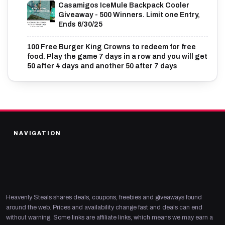
Casamigos IceMule Backpack Cooler
Giveaway - 500 Winners. Limit one Entry,
Ends 6/30/25
100 Free Burger King Crowns to redeem for free
food. Play the game 7 days in a row and you will get
50 after 4 days and another 50 after 7 days
NAVIGATION
Heavenly Steals shares deals, coupons, freebies and giveaways found
around the web. Prices and availability change fast and deals can end
without warning. Some links are affiliate links, which means we may earn a