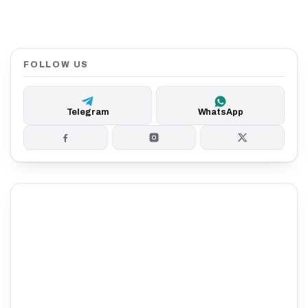
FOLLOW US
Telegram
WhatsApp