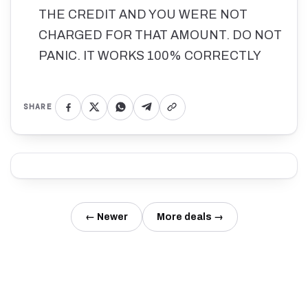
THE CREDIT AND YOU WERE NOT
CHARGED FOR THAT AMOUNT. DO NOT
PANIC. IT WORKS 100% CORRECTLY
SHARE
← Newer
More deals →