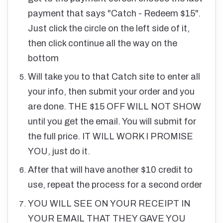
payment that says "Catch - Redeem $15".
Just click the circle on the left side of it,
then click continue all the way on the
bottom
Will take you to that Catch site to enter all
your info, then submit your order and you
are done. THE $15 OFF WILL NOT SHOW
until you get the email. You will submit for
the full price. IT WILL WORK I PROMISE
YOU, just do it.
After that will have another $10 credit to
use, repeat the process for a second order
YOU WILL SEE ON YOUR RECEIPT IN
YOUR EMAIL THAT THEY GAVE YOU