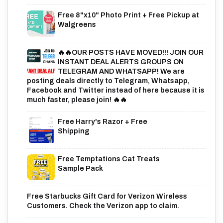
Free 8"x10" Photo Print + Free Pickup at
Walgreens
🔥🔥OUR POSTS HAVE MOVED!!! JOIN OUR
INSTANT DEAL ALERTS GROUPS ON
TELEGRAM AND WHATSAPP! We are
posting deals directly to Telegram, Whatsapp,
Facebook and Twitter instead of here because it is
much faster, please join! 🔥🔥
Free Harry's Razor + Free
Shipping
Free Temptations Cat Treats
Sample Pack
Free Starbucks Gift Card for Verizon Wireless
Customers. Check the Verizon app to claim.