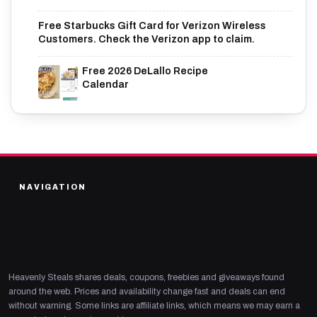
Free Starbucks Gift Card for Verizon Wireless
Customers. Check the Verizon app to claim.
Free 2026 DeLallo Recipe
Calendar
NAVIGATION
Heavenly Steals shares deals, coupons, freebies and giveaways found
around the web. Prices and availability change fast and deals can end
without warning. Some links are affiliate links, which means we may earn a