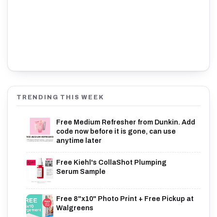
TRENDING THIS WEEK
Free Medium Refresher from Dunkin. Add
code now before it is gone, can use
anytime later
Free Kiehl's CollaShot Plumping
Serum Sample
Free 8"x10" Photo Print + Free Pickup at
Walgreens