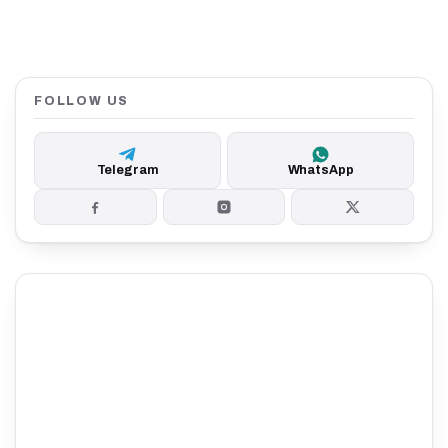
FOLLOW US
Telegram
WhatsApp