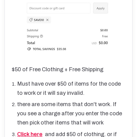
$50 of Free Clothing + Free Shipping
Must have over $50 of items for the code
to work or it will say invalid.
there are some items that don't work. If
you see a charge after you enter the code
then pick other items that will work
Click here
and add $50 of clothing. or if