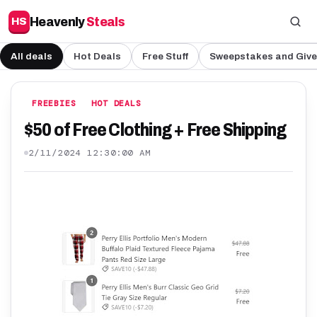
Heavenly
Steals
HS
All deals
Hot Deals
Free Stuff
Sweepstakes and Giv
FREEBIES
HOT DEALS
$50 of Free Clothing + Free Shipping
2/11/2024 12:30:00 AM