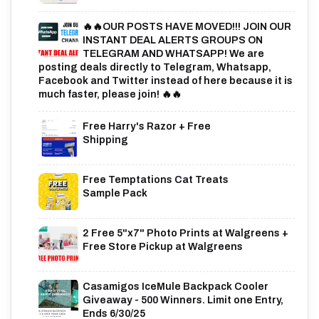
🔥🔥OUR POSTS HAVE MOVED!!! JOIN OUR
INSTANT DEAL ALERTS GROUPS ON
TELEGRAM AND WHATSAPP! We are
posting deals directly to Telegram, Whatsapp,
Facebook and Twitter instead of here because it is
much faster, please join! 🔥🔥
Free Harry's Razor + Free
Shipping
Free Temptations Cat Treats
Sample Pack
2 Free 5"x7" Photo Prints at Walgreens +
Free Store Pickup at Walgreens
Casamigos IceMule Backpack Cooler
Giveaway - 500 Winners. Limit one Entry,
Ends 6/30/25