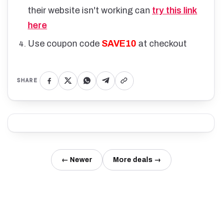
their website isn't working can
try this link
here
Use coupon code
SAVE10
at checkout
SHARE
← Newer
More deals →