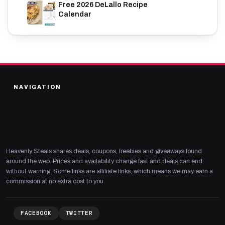
Free 2026 DeLallo Recipe
Calendar
NAVIGATION
Heavenly Steals shares deals, coupons, freebies and giveaways found
around the web. Prices and availability change fast and deals can end
without warning. Some links are affiliate links, which means we may earn a
commission at no extra cost to you.
FACEBOOK
TWITTER