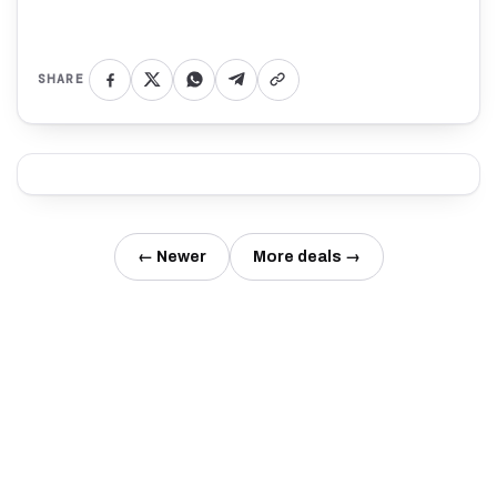
SHARE
← Newer
More deals →