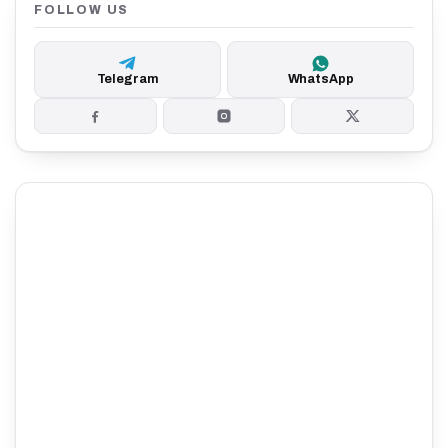
FOLLOW US
Telegram
WhatsApp