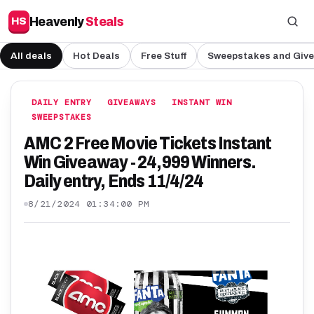
Heavenly
Steals
HS
All deals
Hot Deals
Free Stuff
Sweepstakes and Giv
DAILY ENTRY
GIVEAWAYS
INSTANT WIN
SWEEPSTAKES
AMC 2 Free Movie Tickets Instant
Win Giveaway - 24,999 Winners.
Daily entry, Ends 11/4/24
8/21/2024 01:34:00 PM