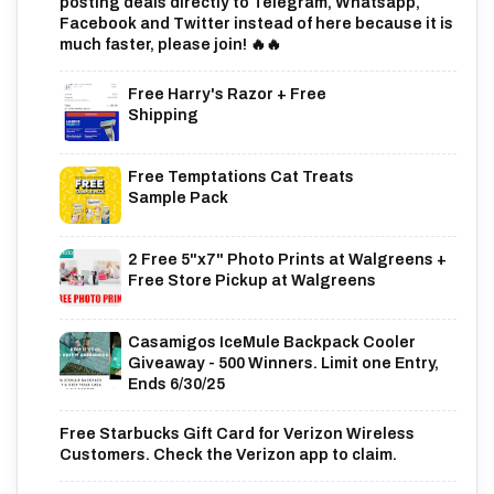
posting deals directly to Telegram, Whatsapp,
Facebook and Twitter instead of here because it is
much faster, please join! 🔥🔥
Free Harry's Razor + Free
Shipping
Free Temptations Cat Treats
Sample Pack
2 Free 5"x7" Photo Prints at Walgreens +
Free Store Pickup at Walgreens
Casamigos IceMule Backpack Cooler
Giveaway - 500 Winners. Limit one Entry,
Ends 6/30/25
Free Starbucks Gift Card for Verizon Wireless
Customers. Check the Verizon app to claim.