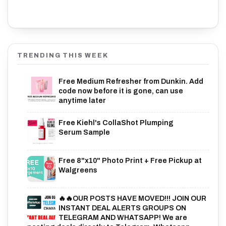
TRENDING THIS WEEK
Free Medium Refresher from Dunkin. Add
code now before it is gone, can use
anytime later
Free Kiehl's CollaShot Plumping
Serum Sample
Free 8"x10" Photo Print + Free Pickup at
Walgreens
🔥🔥OUR POSTS HAVE MOVED!!! JOIN OUR
INSTANT DEAL ALERTS GROUPS ON
TELEGRAM AND WHATSAPP! We are