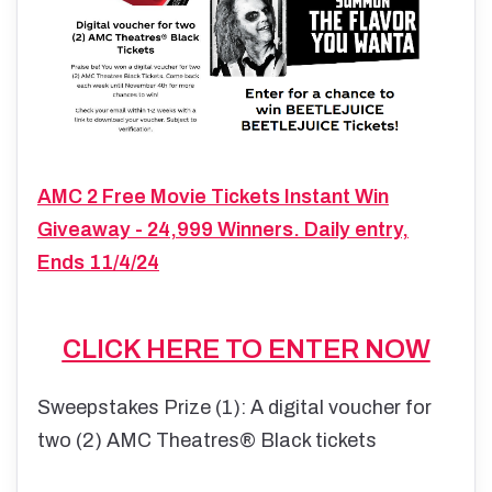
AMC 2 Free Movie Tickets Instant Win
Giveaway - 24,999 Winners. Daily entry,
Ends 11/4/24
CLICK HERE TO ENTER NOW
Sweepstakes Prize (1): A digital voucher for
two (2) AMC Theatres® Black tickets