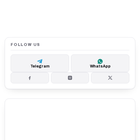
FOLLOW US
Telegram
WhatsApp