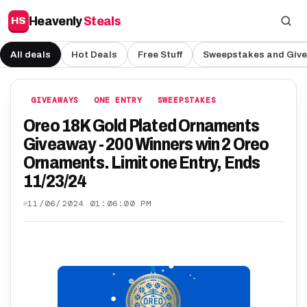
Heavenly
Steals
HS
All deals
Hot Deals
Free Stuff
Sweepstakes and Giv
GIVEAWAYS
ONE ENTRY
SWEEPSTAKES
Oreo 18K Gold Plated Ornaments
Giveaway - 200 Winners win 2 Oreo
Ornaments. Limit one Entry, Ends
11/23/24
11/06/2024 01:06:00 PM