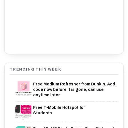
TRENDING THIS WEEK
Free Medium Refresher from Dunkin. Add
code now before it is gone, can use
anytime later
Free T-Mobile Hotspot for
Students