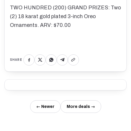
TWO HUNDRED (200) GRAND PRIZES: Two
(2) 18 karat gold plated 3-inch Oreo
Ornaments. ARV: $70.00
SHARE
← Newer
More deals →