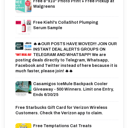
Free 8"x10" Photo Print + Free Pickup at
Walgreens
Free Kiehl's CollaShot Plumping
Serum Sample
🔥🔥OUR POSTS HAVE MOVED!!! JOIN OUR
INSTANT DEAL ALERTS GROUPS ON
TELEGRAM AND WHATSAPP! We are
posting deals directly to Telegram, Whatsapp,
Facebook and Twitter instead of here because it is
much faster, please join! 🔥🔥
Casamigos IceMule Backpack Cooler
Giveaway - 500 Winners. Limit one Entry,
Ends 6/30/25
Free Starbucks Gift Card for Verizon Wireless
Customers. Check the Verizon app to claim.
Free Temptations Cat Treats