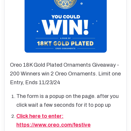
Oreo 18K Gold Plated Ornaments Giveaway -
200 Winners win 2 Oreo Ornaments. Limit one
Entry, Ends 11/23/24
The form is a popup on the page. after you
click wait a few seconds for it to pop up
Click here to enter:
https://www.oreo.com/festive