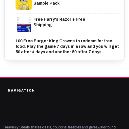
Sample Pack
Free Harry's Razor + Free
Shipping
100 Free Burger King Crowns to redeem for free
food. Play the game 7 days in a row and you will get
50 after 4 days and another 50 after 7 days
NAVIGATION
Heavenly Steals shares deals, coupons, freebies and giveaways found