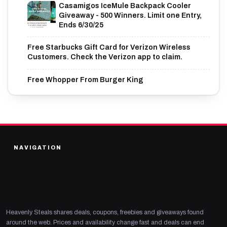
Casamigos IceMule Backpack Cooler
Giveaway - 500 Winners. Limit one Entry,
Ends 6/30/25
Free Starbucks Gift Card for Verizon Wireless
Customers. Check the Verizon app to claim.
Free Whopper From Burger King
NAVIGATION
Heavenly Steals shares deals, coupons, freebies and giveaways found
around the web. Prices and availability change fast and deals can end