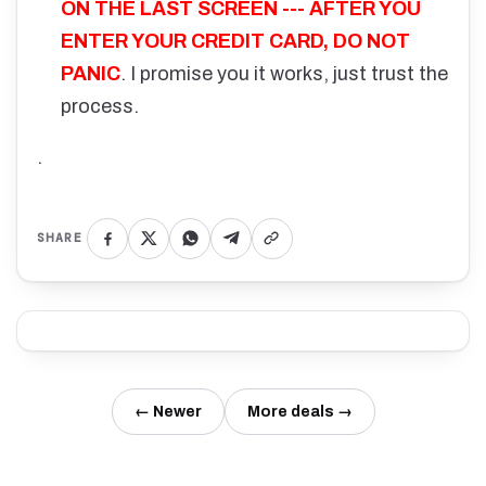
ON THE LAST SCREEN --- AFTER YOU
ENTER YOUR CREDIT CARD, DO NOT
PANIC
. I promise you it works, just trust the
process.
.
SHARE
← Newer
More deals →