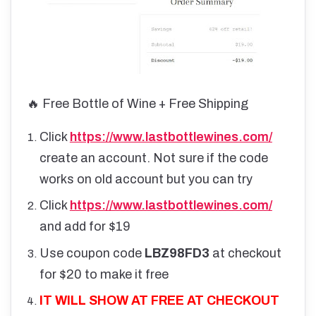
🔥 Free Bottle of Wine + Free Shipping
Click
https://www.lastbottlewines.com/
create an account. Not sure if the code
works on old account but you can try
Click
https://www.lastbottlewines.com/
and add for $19
Use coupon code
LBZ98FD3
at checkout
for $20 to make it free
IT WILL SHOW AT FREE AT CHECKOUT