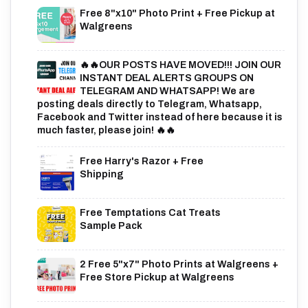
Free 8"x10" Photo Print + Free Pickup at
Walgreens
🔥🔥OUR POSTS HAVE MOVED!!! JOIN OUR
INSTANT DEAL ALERTS GROUPS ON
TELEGRAM AND WHATSAPP! We are
posting deals directly to Telegram, Whatsapp,
Facebook and Twitter instead of here because it is
much faster, please join! 🔥🔥
Free Harry's Razor + Free
Shipping
Free Temptations Cat Treats
Sample Pack
2 Free 5"x7" Photo Prints at Walgreens +
Free Store Pickup at Walgreens