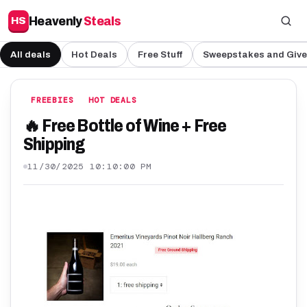
Heavenly
Steals
HS
All deals
Hot Deals
Free Stuff
Sweepstakes and Giv
FREEBIES
HOT DEALS
🔥 Free Bottle of Wine + Free
Shipping
11/30/2025 10:10:00 PM