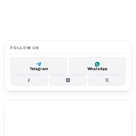
FOLLOW US
Telegram
WhatsApp