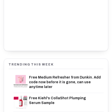
TRENDING THIS WEEK
Free Medium Refresher from Dunkin. Add
code now before it is gone, can use
anytime later
Free Kiehl's CollaShot Plumping
Serum Sample