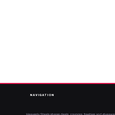
NAVIGATION
Heavenly Steals shares deals, coupons, freebies and giveaway