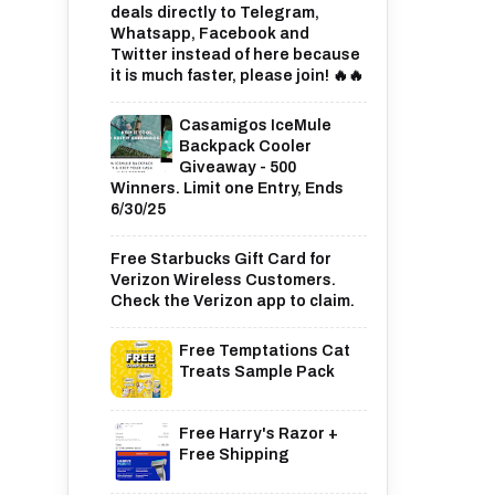
deals directly to Telegram,
Whatsapp, Facebook and
Twitter instead of here because
it is much faster, please join! 🔥🔥
Casamigos IceMule
Backpack Cooler
Giveaway - 500
Winners. Limit one Entry, Ends
6/30/25
Free Starbucks Gift Card for
Verizon Wireless Customers.
Check the Verizon app to claim.
Free Temptations Cat
Treats Sample Pack
Free Harry's Razor +
Free Shipping