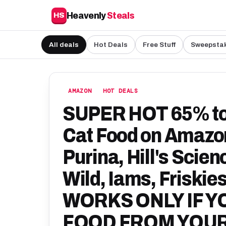
Heavenly
Steals
HS
All deals
Hot Deals
Free Stuff
Sweepsta
AMAZON
HOT DEALS
SUPER HOT 65% to 
Cat Food on Amazon
Purina, Hill's Scien
Wild, Iams, Friskie
WORKS ONLY IF Y
FOOD FROM YOU