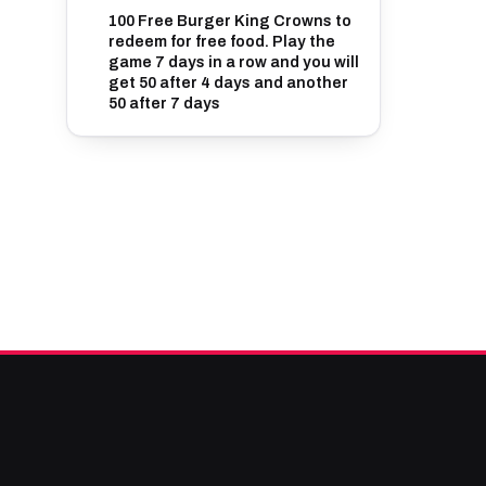
100 Free Burger King Crowns to
redeem for free food. Play the
game 7 days in a row and you will
get 50 after 4 days and another
50 after 7 days