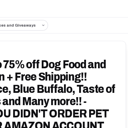
kes and Giveaways
75% off Dog Food and
 + Free Shipping!!
ce, Blue Buffalo, Taste of
s and Many more!! -
OU DIDN'T ORDER PET
R AMAZON ACCOUNT