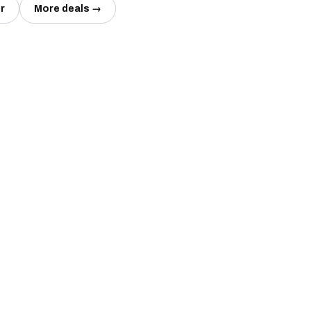
r
More deals →