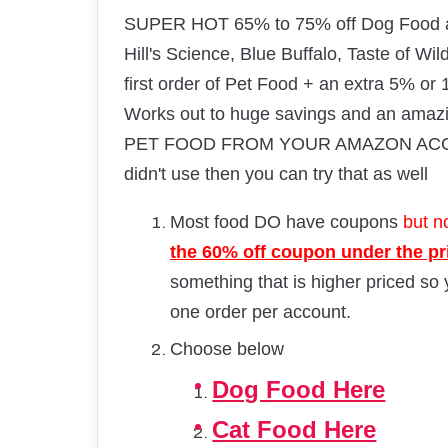
SUPER HOT 65% to 75% off Dog Food an
Hill's Science, Blue Buffalo, Taste of Wi
first order of Pet Food + an extra 5% or
Works out to huge savings and an am
PET FOOD FROM YOUR AMAZON ACCOUNT
didn't use then you can try that as well
Most food DO have coupons
but no
the 60% off coupon under the p
something that is higher priced so
one order per account.
Choose below
Dog Food Here
Cat Food Here