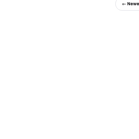
← Newe