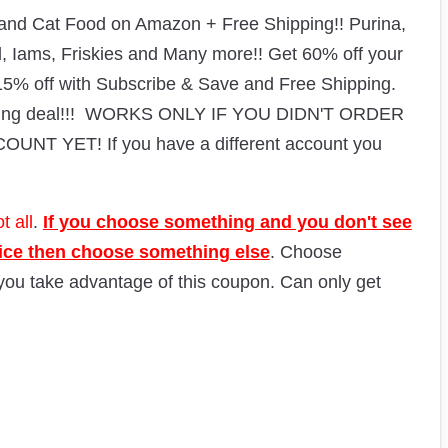
d Cat Food on Amazon + Free Shipping!! Purina,
ld, Iams, Friskies and Many more!!
Get 60% off your
 15% off with Subscribe & Save and Free Shipping.
azing deal!!! WORKS ONLY IF YOU DIDN'T ORDER
 YET! If you have a different account you
t all
.
If you choose something and you don't see
rice then choose something else
. Choose
 you take advantage of this coupon. Can only get