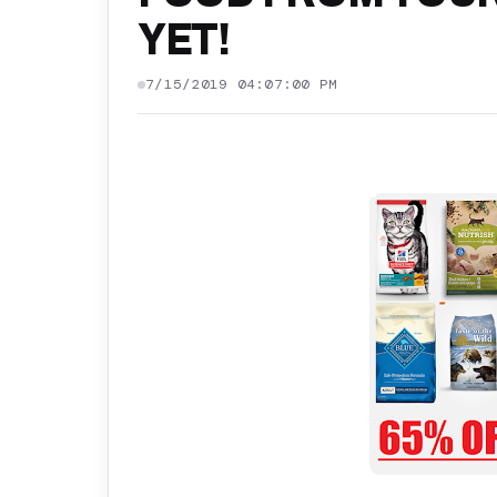
YET!
7/15/2019 04:07:00 PM