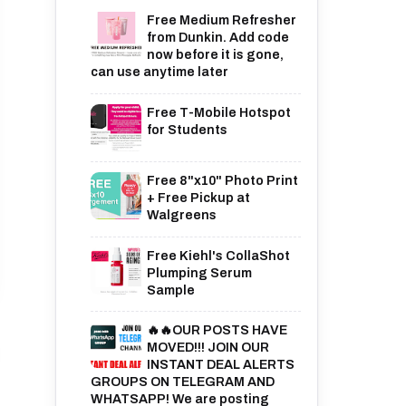
Free Medium Refresher
from Dunkin. Add code
now before it is gone,
can use anytime later
Free T-Mobile Hotspot
for Students
Free 8"x10" Photo Print
+ Free Pickup at
Walgreens
Free Kiehl's CollaShot
Plumping Serum
Sample
🔥🔥OUR POSTS HAVE
MOVED!!! JOIN OUR
INSTANT DEAL ALERTS
GROUPS ON TELEGRAM AND
WHATSAPP! We are posting