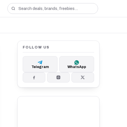
FOLLOW US
Telegram
WhatsApp