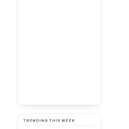
TRENDING THIS WEEK