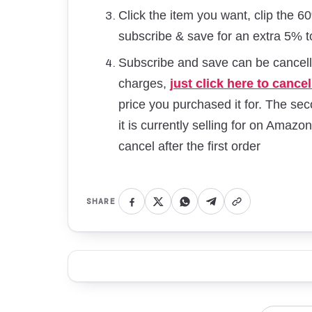
Click the item you want, clip the 
subscribe & save for an extra 5% t
Subscribe and save can be cancelle
charges,
just click here to cancel
price you purchased it for. The seco
it is currently selling for on Amazon
cancel after the first order
SHARE