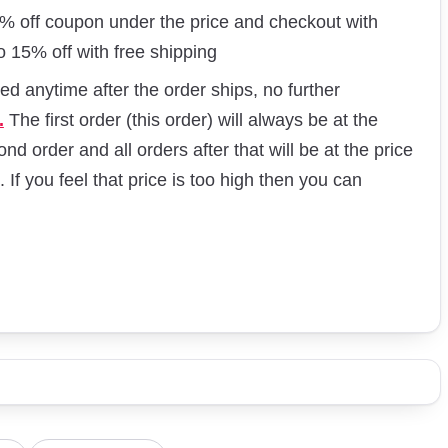
60% off coupon under the price and checkout with
o 15% off with free shipping
d anytime after the order ships, no further
.
The first order (this order) will always be at the
nd order and all orders after that will be at the price
. If you feel that price is too high then you can