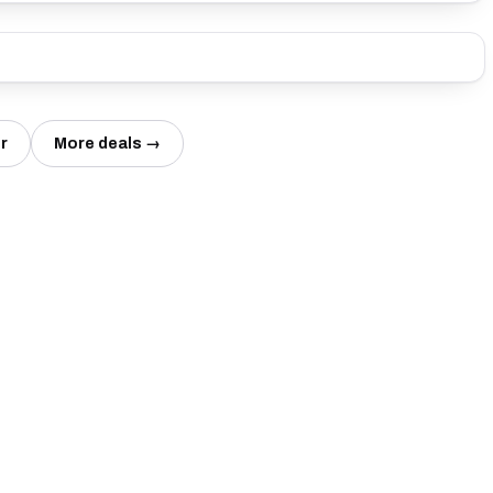
r
More deals →