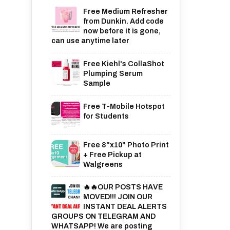
Free Medium Refresher
from Dunkin. Add code
now before it is gone,
can use anytime later
Free Kiehl's CollaShot
Plumping Serum
Sample
Free T-Mobile Hotspot
for Students
Free 8"x10" Photo Print
+ Free Pickup at
Walgreens
🔥🔥OUR POSTS HAVE
MOVED!!! JOIN OUR
INSTANT DEAL ALERTS
GROUPS ON TELEGRAM AND
WHATSAPP! We are posting