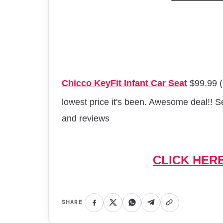
Chicco KeyFit Infant Car Seat
$99.99 (
lowest price it's been. Awesome deal!! 
and
reviews
CLICK HER
SHARE