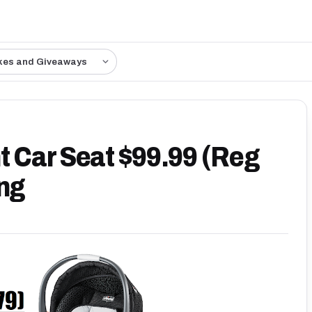
kes and Giveaways
t Car Seat $99.99 (Reg
ing