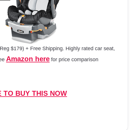
Reg $179) + Free Shipping. Highly rated car seat,
Amazon here
See
for price comparison
E TO BUY THIS NOW