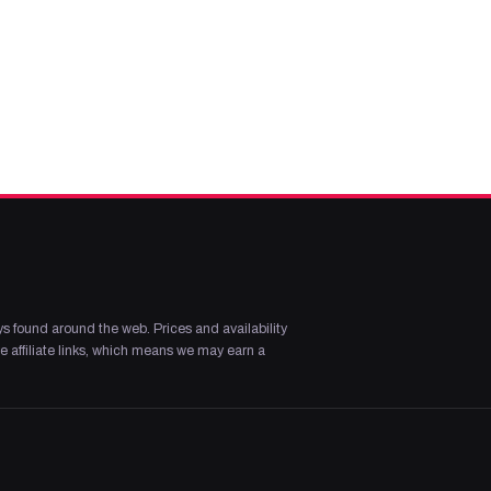
s found around the web. Prices and availability
 affiliate links, which means we may earn a