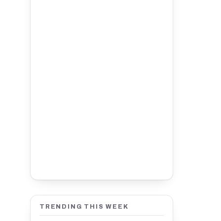
TRENDING THIS WEEK