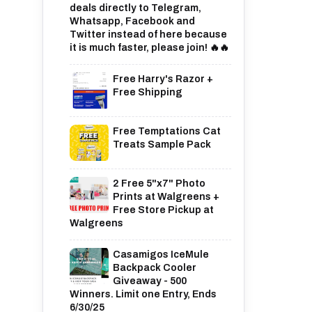
deals directly to Telegram,
Whatsapp, Facebook and
Twitter instead of here because
it is much faster, please join! 🔥🔥
Free Harry's Razor +
Free Shipping
Free Temptations Cat
Treats Sample Pack
2 Free 5"x7" Photo
Prints at Walgreens +
Free Store Pickup at
Walgreens
Casamigos IceMule
Backpack Cooler
Giveaway - 500
Winners. Limit one Entry, Ends
6/30/25