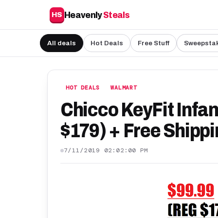
Heavenly
Steals
HS
All deals
Hot Deals
Free Stuff
Sweepsta
HOT DEALS
WALMART
Chicco KeyFit Infan
$179) + Free Shipp
7/11/2019 02:02:00 PM