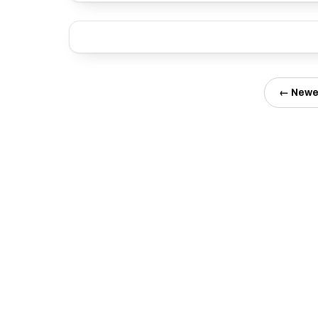
← Newe