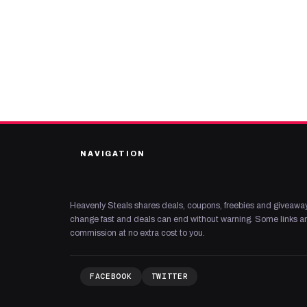
NAVIGATION
Heavenly Steals shares deals, coupons, freebies and giveaway
change fast and deals can end without warning. Some links are
commission at no extra cost to you.
FACEBOOK
TWITTER