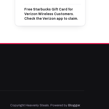
Free Starbucks Gift Card for
Verizon Wireless Customers.
Check the Verizon app to claim.
Copyright Heavenly Steals. Powered by
Blogger
.