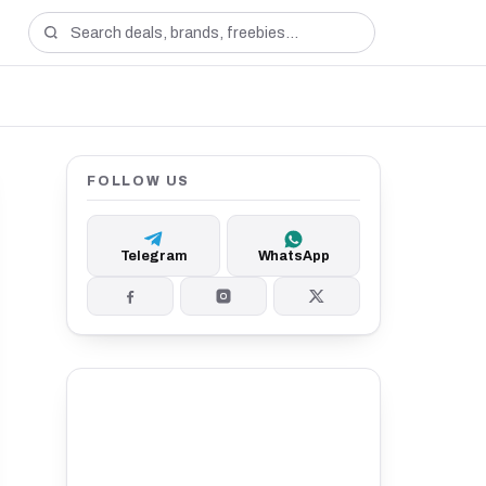
FOLLOW US
Telegram
WhatsApp