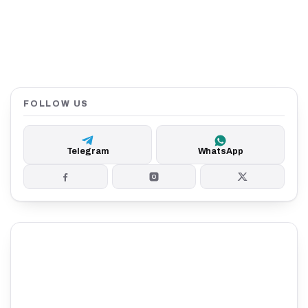
FOLLOW US
Telegram
WhatsApp