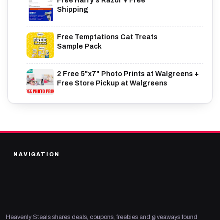
Free Harry's Razor + Free
Shipping
Free Temptations Cat Treats
Sample Pack
2 Free 5"x7" Photo Prints at Walgreens +
Free Store Pickup at Walgreens
NAVIGATION
Heavenly Steals shares deals, coupons, freebies and giveaways found