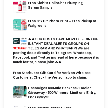
Free Kiehl's CollaShot Plumping
Serum Sample
Free 8"x10" Photo Print + Free Pickup at
Walgreens
🔥🔥OUR POSTS HAVE MOVED!!! JOIN OUR
INSTANT DEAL ALERTS GROUPS ON
TELEGRAM AND WHATSAPP! We are
posting deals directly to Telegram, Whatsapp,
Facebook and Twitter instead of here because it is
much faster, please join! 🔥🔥
Free Starbucks Gift Card for Verizon Wireless
Customers. Check the Verizon app to claim.
Casamigos IceMule Backpack Cooler
Giveaway - 500 Winners. Limit one Entry,
Ends 6/30/25