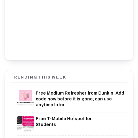
TRENDING THIS WEEK
Free Medium Refresher from Dunkin. Add
code now before it is gone, can use
anytime later
Free T-Mobile Hotspot for
Students