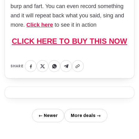
burp and fart. You can even record something
and it will repeat back what you said, sing and
more.
Click here
to see it in action
CLICK HERE TO BUY THIS NOW
SHARE
← Newer
More deals →