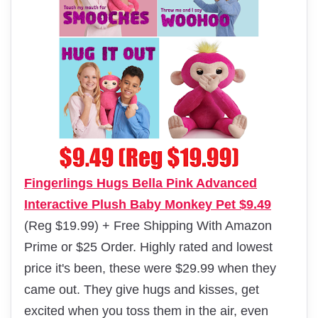
Fingerlings Hugs Bella Pink Advanced
Interactive Plush Baby Monkey Pet $9.49
(Reg $19.99) + Free Shipping With Amazon
Prime or $25 Order. Highly rated and lowest
price it's been, these were $29.99 when they
came out. They give hugs and kisses, get
excited when you toss them in the air, even