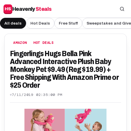
Heavenly
Steals
HS
All deals
Hot Deals
Free Stuff
Sweepstakes and Giv
AMAZON
HOT DEALS
Fingerlings Hugs Bella Pink
Advanced Interactive Plush Baby
Monkey Pet $9.49 (Reg $19.99) +
Free Shipping With Amazon Prime or
$25 Order
7/11/2019 02:35:00 PM