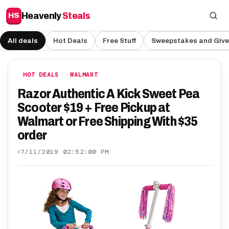
Heavenly
Steals
HS
All deals
Hot Deals
Free Stuff
Sweepstakes and Giv
HOT DEALS
WALMART
Razor Authentic A Kick Sweet Pea
Scooter $19 + Free Pickup at
Walmart or Free Shipping With $35
order
7/11/2019 02:52:00 PM