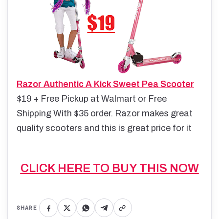
Razor Authentic A Kick Sweet Pea Scooter
$19 + Free Pickup at Walmart or Free
Shipping With $35 order
. Razor makes great
quality scooters and this is great price for it
CLICK HERE TO BUY THIS NOW
SHARE