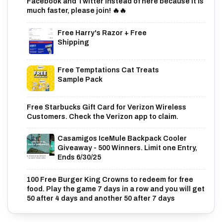
Facebook and Twitter instead of here because it is
much faster, please join! 🔥🔥
Free Harry's Razor + Free
Shipping
Free Temptations Cat Treats
Sample Pack
Free Starbucks Gift Card for Verizon Wireless
Customers. Check the Verizon app to claim.
Casamigos IceMule Backpack Cooler
Giveaway - 500 Winners. Limit one Entry,
Ends 6/30/25
100 Free Burger King Crowns to redeem for free
food. Play the game 7 days in a row and you will get
50 after 4 days and another 50 after 7 days