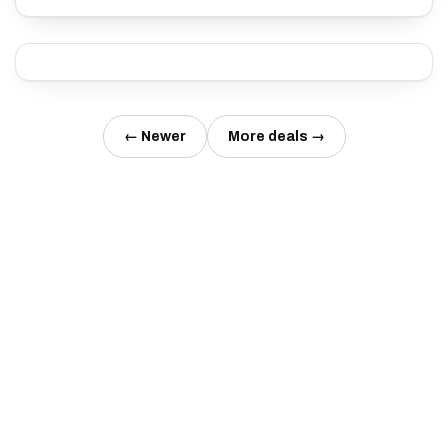
← Newer
More deals →