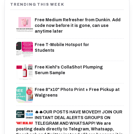
TRENDING THIS WEEK
Free Medium Refresher from Dunkin. Add
code now before it is gone, can use
anytime later
Free T-Mobile Hotspot for
Students
Free Kiehl's CollaShot Plumping
Serum Sample
Free 8"x10" Photo Print + Free Pickup at
Walgreens
🔥🔥OUR POSTS HAVE MOVED!!! JOIN OUR
INSTANT DEAL ALERTS GROUPS ON
TELEGRAM AND WHATSAPP! We are
posting deals directly to Telegram, Whatsapp,