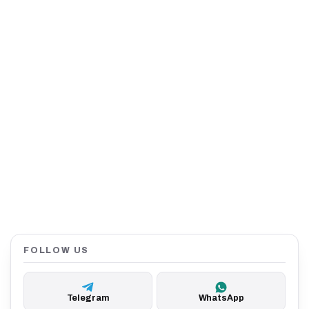
FOLLOW US
Telegram
WhatsApp