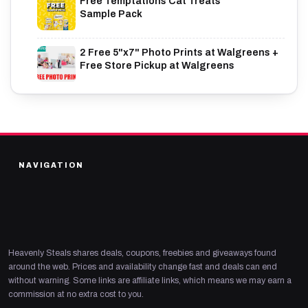
Free Temptations Cat Treats
Sample Pack
2 Free 5"x7" Photo Prints at Walgreens +
Free Store Pickup at Walgreens
NAVIGATION
Heavenly Steals shares deals, coupons, freebies and giveaways found
around the web. Prices and availability change fast and deals can end
without warning. Some links are affiliate links, which means we may earn a
commission at no extra cost to you.