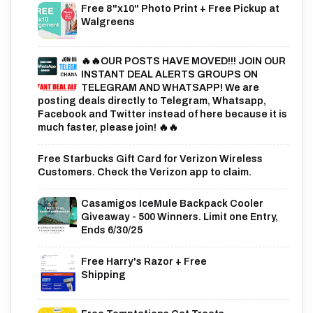
Free 8"x10" Photo Print + Free Pickup at
Walgreens
🔥🔥OUR POSTS HAVE MOVED!!! JOIN OUR
INSTANT DEAL ALERTS GROUPS ON
TELEGRAM AND WHATSAPP! We are
posting deals directly to Telegram, Whatsapp,
Facebook and Twitter instead of here because it is
much faster, please join! 🔥🔥
Free Starbucks Gift Card for Verizon Wireless
Customers. Check the Verizon app to claim.
Casamigos IceMule Backpack Cooler
Giveaway - 500 Winners. Limit one Entry,
Ends 6/30/25
Free Harry's Razor + Free
Shipping