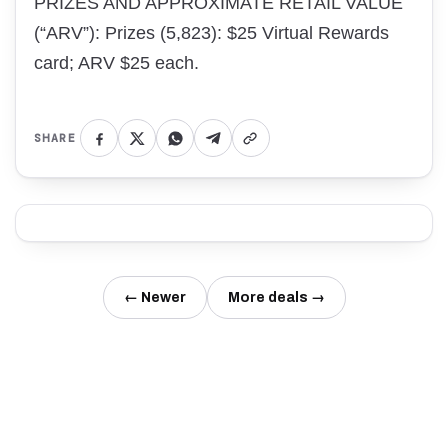
PRIZES AND APPROXIMATE RETAIL VALUE
(“ARV”): Prizes (5,823): $25 Virtual Rewards
card; ARV $25 each.
SHARE
← Newer
More deals →