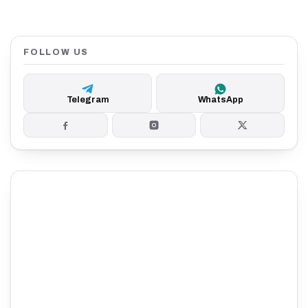
FOLLOW US
Telegram
WhatsApp