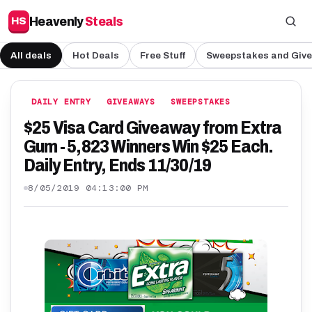
Heavenly
Steals
HS
All deals
Hot Deals
Free Stuff
Sweepstakes and Giv
DAILY ENTRY
GIVEAWAYS
SWEEPSTAKES
$25 Visa Card Giveaway from Extra
Gum - 5,823 Winners Win $25 Each.
Daily Entry, Ends 11/30/19
8/05/2019 04:13:00 PM