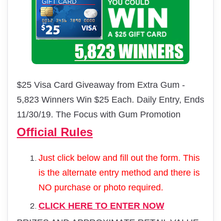
$25 Visa Card Giveaway from Extra Gum -
5,823 Winners Win $25 Each. Daily Entry, Ends
11/30/19. The Focus with Gum Promotion
Official Rules
Just click below and fill out the form. This
is the alternate entry method and there is
NO purchase or photo required.
CLICK HERE TO ENTER NOW