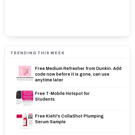
TRENDING THIS WEEK
Free Medium Refresher from Dunkin. Add
code now before it is gone, can use
anytime later
Free T-Mobile Hotspot for
Students
Free Kiehl's CollaShot Plumping
Serum Sample