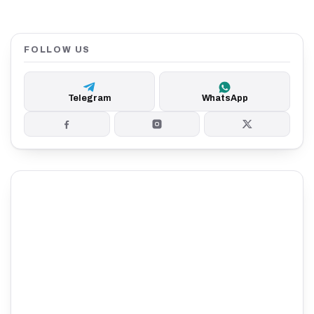
FOLLOW US
Telegram
WhatsApp