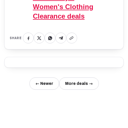
Women's Clothing
Clearance deals
SHARE
← Newer
More deals →