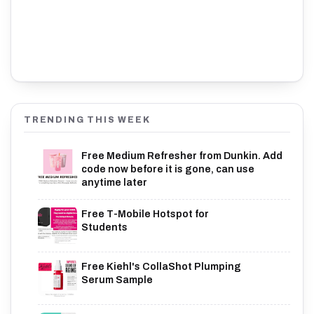
TRENDING THIS WEEK
Free Medium Refresher from Dunkin. Add
code now before it is gone, can use
anytime later
Free T-Mobile Hotspot for
Students
Free Kiehl's CollaShot Plumping
Serum Sample