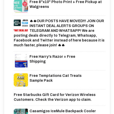
Free 8"x10" Photo Print + Free Pickup at
Walgreens
🔥🔥OUR POSTS HAVE MOVED!!! JOIN OUR
INSTANT DEAL ALERTS GROUPS ON
TELEGRAM AND WHATSAPP! We are
posting deals directly to Telegram, Whatsapp,
Facebook and Twitter instead of here because it is
much faster, please join! 🔥🔥
Free Harry's Razor + Free
Shipping
Free Temptations Cat Treats
Sample Pack
Free Starbucks Gift Card for Verizon Wireless
Customers. Check the Verizon app to claim.
Casamigos IceMule Backpack Cooler