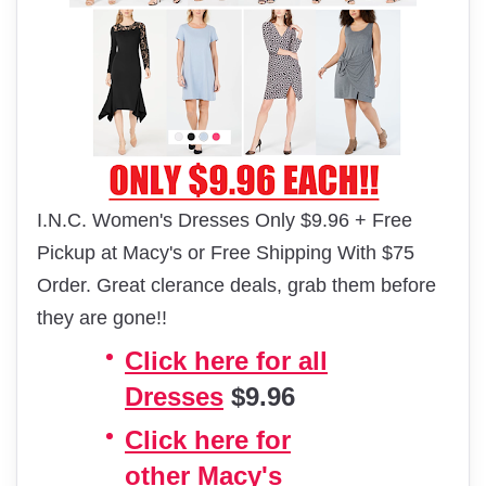
I.N.C. Women's Dresses Only $9.96 + Free
Pickup at Macy's or Free Shipping With $75
Order. Great clerance deals, grab them before
they are gone!!
Click here for all
Dresses
$9.96
Click here for
other Macy's