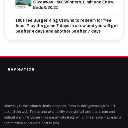
Giveaway - 500 Winners. Limit one Entry,
Ends 6/30/25
100 Free Burger King Crowns to redeem for free
food. Play the game 7 days in a row and you will get
50 after 4 days and another 50 after 7 days
NAVIGATION
Heavenly Steals shares deals, coupons, freebies and giveaways found
around the web. Prices and availability change fast and deals can end
without warning. Some links are affiliate links, which means we may earn a
commission at no extra cost to you.