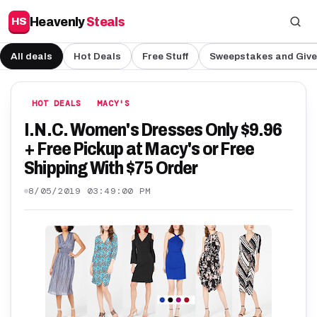
Heavenly
Steals
HS
All deals
Hot Deals
Free Stuff
Sweepstakes and Giv
HOT DEALS
MACY'S
I.N.C. Women's Dresses Only $9.96
+ Free Pickup at Macy's or Free
Shipping With $75 Order
8/05/2019 03:49:00 PM