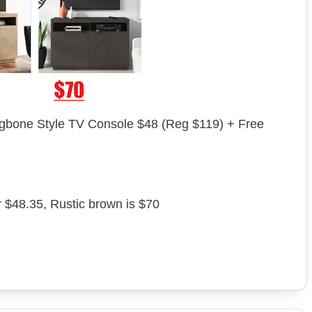
gbone Style TV Console $48 (Reg $119) + Free
r $48.35, Rustic brown is $70