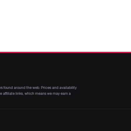
s found around the web. Prices and availability
 affiliate links, which means we may earn a