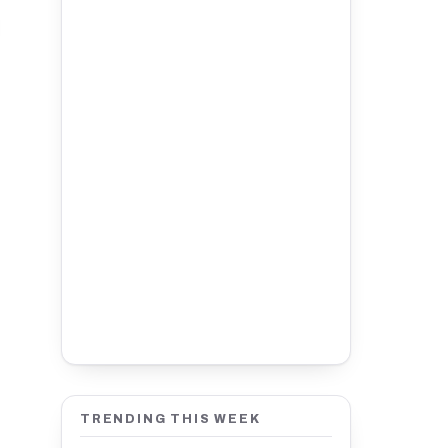
TRENDING THIS WEEK