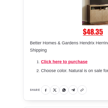
Better Homes & Gardens Hendrix Herrin
Shipping
Click here to purchase
Choose color. Natural is on sale fo
SHARE