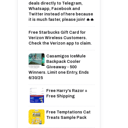
deals directly to Telegram,
Whatsapp, Facebook and
Twitter instead of here because
it is much faster, please join! 🔥🔥
Free Starbucks Gift Card for
Verizon Wireless Customers.
Check the Verizon app to claim.
Casamigos IceMule
Backpack Cooler
Giveaway - 500
Winners. Limit one Entry, Ends
6/30/25
Free Harry's Razor +
Free Shipping
Free Temptations Cat
Treats Sample Pack