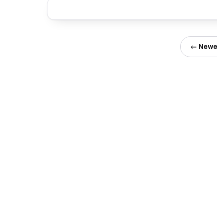
← Newe