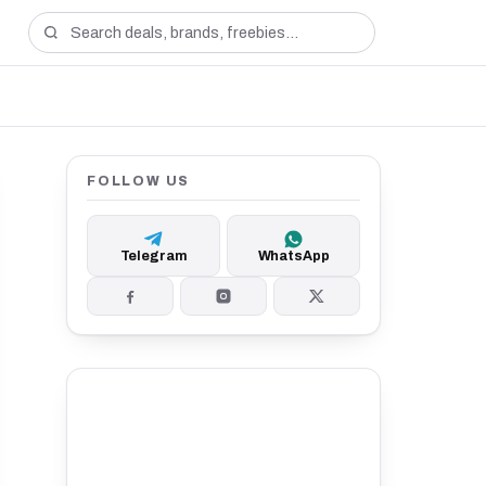
FOLLOW US
Telegram
WhatsApp