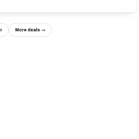
r
More deals →