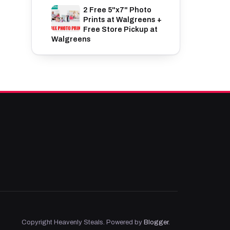
2 Free 5"x7" Photo
Prints at Walgreens +
Free Store Pickup at
Walgreens
Copyright Heavenly Steals. Powered by
Blogger
.