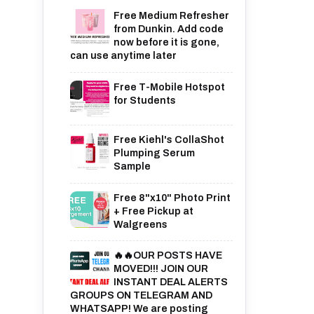
Free Medium Refresher
from Dunkin. Add code
now before it is gone,
can use anytime later
Free T-Mobile Hotspot
for Students
Free Kiehl's CollaShot
Plumping Serum
Sample
Free 8"x10" Photo Print
+ Free Pickup at
Walgreens
🔥🔥OUR POSTS HAVE
MOVED!!! JOIN OUR
INSTANT DEAL ALERTS
GROUPS ON TELEGRAM AND
WHATSAPP! We are posting