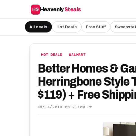
Heavenly
Steals
HS
All deals
Hot Deals
Free Stuff
Sweepsta
HOT DEALS
WALMART
Better Homes & Ga
Herringbone Style 
$119) + Free Shipp
8/14/2019 03:21:00 PM