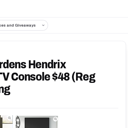
kes and Giveaways
rdens Hendrix
TV Console $48 (Reg
ing