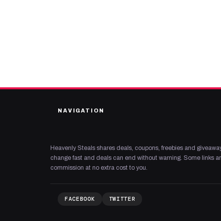
NAVIGATION
Heavenly Steals shares deals, coupons, freebies and giveaway
change fast and deals can end without warning. Some links are
commission at no extra cost to you.
FACEBOOK
TWITTER