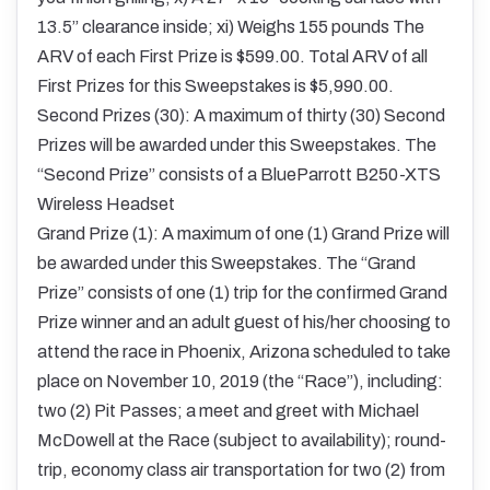
13.5” clearance inside; xi) Weighs 155 pounds The
ARV of each First Prize is $599.00. Total ARV of all
First Prizes for this Sweepstakes is $5,990.00.
Second Prizes (30): A maximum of thirty (30) Second
Prizes will be awarded under this Sweepstakes. The
“Second Prize” consists of a BlueParrott B250-XTS
Wireless Headset
Grand Prize (1): A maximum of one (1) Grand Prize will
be awarded under this Sweepstakes. The “Grand
Prize” consists of one (1) trip for the confirmed Grand
Prize winner and an adult guest of his/her choosing to
attend the race in Phoenix, Arizona scheduled to take
place on November 10, 2019 (the “Race”), including:
two (2) Pit Passes; a meet and greet with Michael
McDowell at the Race (subject to availability); round-
trip, economy class air transportation for two (2) from