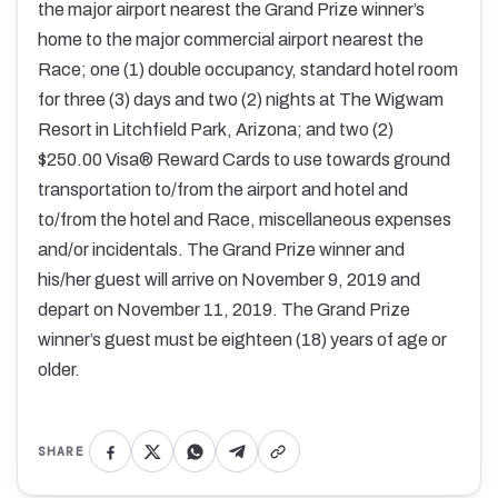
the major airport nearest the Grand Prize winner’s
home to the major commercial airport nearest the
Race; one (1) double occupancy, standard hotel room
for three (3) days and two (2) nights at The Wigwam
Resort in Litchfield Park, Arizona; and two (2)
$250.00 Visa® Reward Cards to use towards ground
transportation to/from the airport and hotel and
to/from the hotel and Race, miscellaneous expenses
and/or incidentals. The Grand Prize winner and
his/her guest will arrive on November 9, 2019 and
depart on November 11, 2019. The Grand Prize
winner’s guest must be eighteen (18) years of age or
older.
SHARE