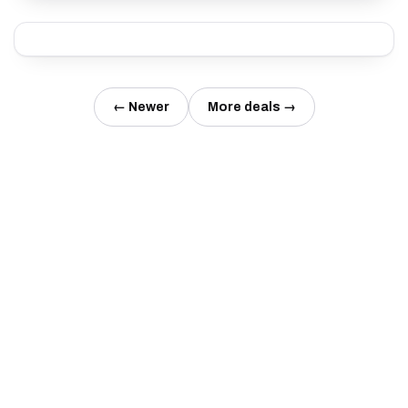
← Newer
More deals →