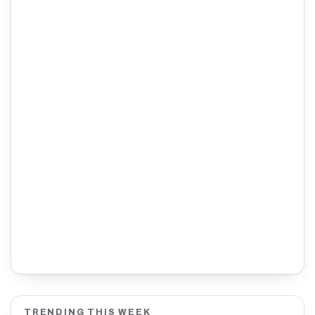
TRENDING THIS WEEK