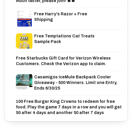
much faster, please join! 🔥🔥
Free Harry's Razor + Free
Shipping
Free Temptations Cat Treats
Sample Pack
Free Starbucks Gift Card for Verizon Wireless
Customers. Check the Verizon app to claim.
Casamigos IceMule Backpack Cooler
Giveaway - 500 Winners. Limit one Entry,
Ends 6/30/25
100 Free Burger King Crowns to redeem for free
food. Play the game 7 days in a row and you will get
50 after 4 days and another 50 after 7 days