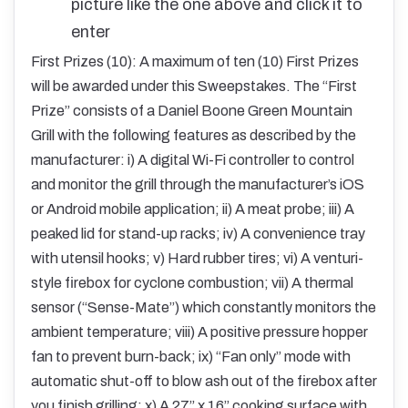
picture like the one above and click it to
enter
First Prizes (10): A maximum of ten (10) First Prizes
will be awarded under this Sweepstakes. The “First
Prize” consists of a Daniel Boone Green Mountain
Grill with the following features as described by the
manufacturer: i) A digital Wi-Fi controller to control
and monitor the grill through the manufacturer’s iOS
or Android mobile application; ii) A meat probe; iii) A
peaked lid for stand-up racks; iv) A convenience tray
with utensil hooks; v) Hard rubber tires; vi) A venturi-
style firebox for cyclone combustion; vii) A thermal
sensor (“Sense-Mate”) which constantly monitors the
ambient temperature; viii) A positive pressure hopper
fan to prevent burn-back; ix) “Fan only” mode with
automatic shut-off to blow ash out of the firebox after
you finish grilling; x) A 27” x 16” cooking surface with