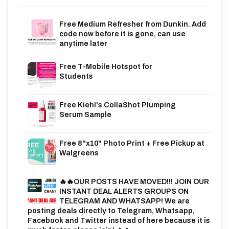
Free Medium Refresher from Dunkin. Add
code now before it is gone, can use
anytime later
Free T-Mobile Hotspot for
Students
Free Kiehl's CollaShot Plumping
Serum Sample
Free 8"x10" Photo Print + Free Pickup at
Walgreens
🔥🔥OUR POSTS HAVE MOVED!!! JOIN OUR
INSTANT DEAL ALERTS GROUPS ON
TELEGRAM AND WHATSAPP! We are
posting deals directly to Telegram, Whatsapp,
Facebook and Twitter instead of here because it is