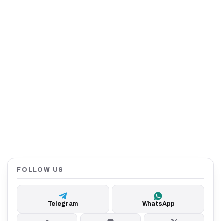
FOLLOW US
Telegram
WhatsApp