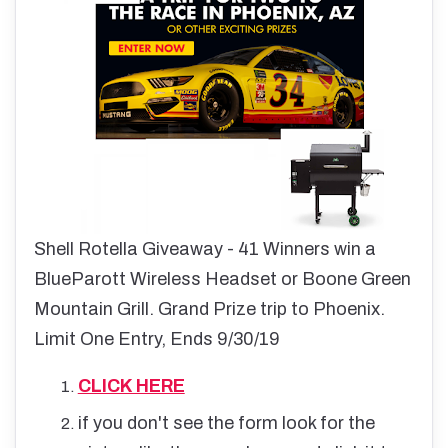
Shell Rotella Giveaway - 41 Winners win a
BlueParott Wireless Headset or Boone Green
Mountain Grill. Grand Prize trip to Phoenix.
Limit One Entry, Ends 9/30/19
CLICK HERE
if you don't see the form look for the