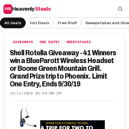
Heavenly
Steals
HS
All deals
Hot Deals
Free Stuff
Sweepstakes and Giv
GIVEAWAYS
ONE ENTRY
SWEEPSTAKES
Shell Rotella Giveaway - 41 Winners
win a BlueParott Wireless Headset
or Boone Green Mountain Grill.
Grand Prize trip to Phoenix. Limit
One Entry, Ends 9/30/19
8/14/2019 02:59:00 PM