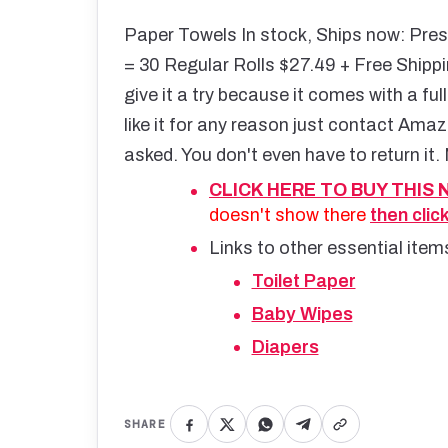
Paper Towels In stock, Ships now: Pres
= 30 Regular Rolls $27.49 + Free Shippi
give it a try because it comes with a f
like it for any reason just contact Amaz
asked. You don't even have to return it. 
CLICK HERE TO BUY THIS
doesn't show there
then clic
Links to other essential ite
Toilet Paper
Baby Wipes
Diapers
SHARE