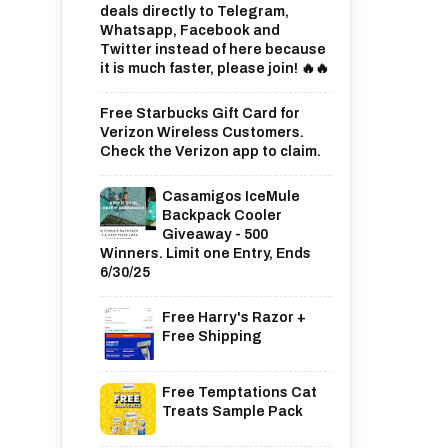
deals directly to Telegram,
Whatsapp, Facebook and
Twitter instead of here because
it is much faster, please join! 🔥🔥
Free Starbucks Gift Card for
Verizon Wireless Customers.
Check the Verizon app to claim.
Casamigos IceMule
Backpack Cooler
Giveaway - 500
Winners. Limit one Entry, Ends
6/30/25
Free Harry's Razor +
Free Shipping
Free Temptations Cat
Treats Sample Pack