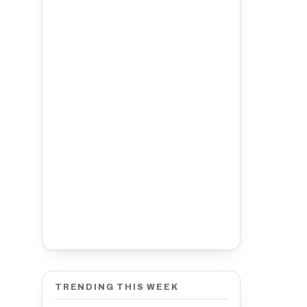
TRENDING THIS WEEK