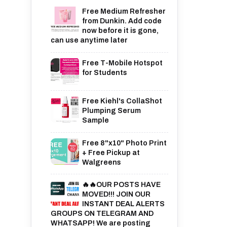
Free Medium Refresher
from Dunkin. Add code
now before it is gone,
can use anytime later
Free T-Mobile Hotspot
for Students
Free Kiehl's CollaShot
Plumping Serum
Sample
Free 8"x10" Photo Print
+ Free Pickup at
Walgreens
🔥🔥OUR POSTS HAVE
MOVED!!! JOIN OUR
INSTANT DEAL ALERTS
GROUPS ON TELEGRAM AND
WHATSAPP! We are posting