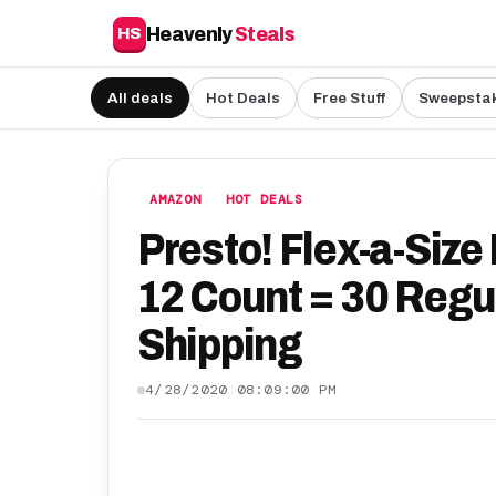
Heavenly
Steals
HS
All deals
Hot Deals
Free Stuff
Sweepsta
AMAZON
HOT DEALS
Presto! Flex-a-Size
12 Count = 30 Regul
Shipping
4/28/2020 08:09:00 PM