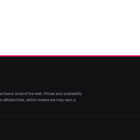
s found around the web. Prices and availability
 affiliate links, which means we may earn a