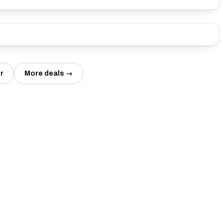
r
More deals →