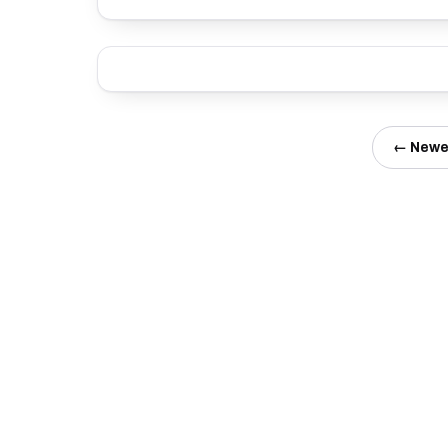
← Newe