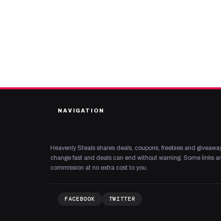
NAVIGATION
Heavenly Steals shares deals, coupons, freebies and giveaway
change fast and deals can end without warning. Some links are
commission at no extra cost to you.
FACEBOOK
TWITTER