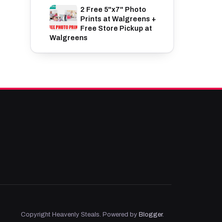
2 Free 5"x7" Photo
Prints at Walgreens +
Free Store Pickup at
Walgreens
Copyright Heavenly Steals. Powered by
Blogger
.