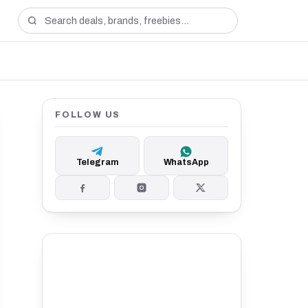
FOLLOW US
Telegram
WhatsApp