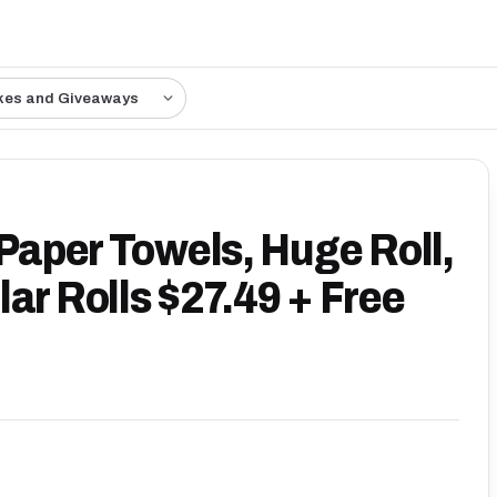
kes and Giveaways
 Paper Towels, Huge Roll,
ar Rolls $27.49 + Free