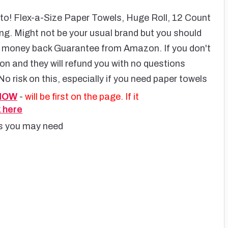
to! Flex-a-Size Paper Towels, Huge Roll, 12 Count
ng. Might not be your usual brand but you should
ull money back Guarantee from Amazon. If you don't
on and they will refund you with no questions
No risk on this, especially if you need paper towels
 NOW
-
will be first on the page. If it
k here
ms you may need