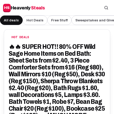
Heavenly
Steals
HS
All deals
Hot Deals
Free Stuff
Sweepstakes and Giv
HOT DEALS
🔥🔥 SUPER HOT!! 80% OFF Wild
Sage Home Items on Bed Bath:
Sheet Sets from $2.40, 3 Piece
Comforter Sets from $16 (Reg $80),
Wall Mirrors $10 (Reg $50), Desk $30
(Reg $150), Sherpa Throw Blankets
$2.40 (Reg $20), Bath Rugs $1.60,
wall Decorations $5, Lamps $3.60.
Bath Towels $1, Robe $7, Bean Bag
Chair $20 (Reg $100), Bookcase $25