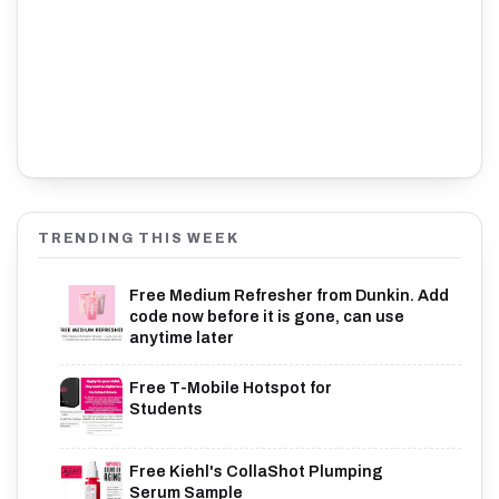
TRENDING THIS WEEK
Free Medium Refresher from Dunkin. Add
code now before it is gone, can use
anytime later
Free T-Mobile Hotspot for
Students
Free Kiehl's CollaShot Plumping
Serum Sample