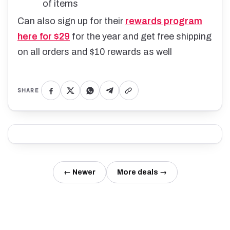
of items
Can also sign up for their
rewards program
here for $29
for the year and get free shipping
on all orders and $10 rewards as well
SHARE
← Newer
More deals →