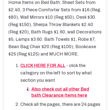
Home Items on Bed Bath: Sheet Sets from
$2.40, 3 Piece Comforter Sets from $16 (Reg
$80), Wall Mirrors $10 (Reg $50), Desk $30
(Reg $150), Sherpa Throw Blankets $2.40
(Reg $20), Bath Rugs $1.60, wall Decorations
$5, Lamps $3.60. Bath Towels $1, Robe $7,
Bean Bag Chair $20 (Reg $100), Bookcase
$25 (Reg $125) and MUCH MORE.
CLICK HERE FOR ALL
- click the
category on the left to sort by what
section you want
Also check out all other Bed
bath Clearance Items here
Check all the pages, there are 24 pages