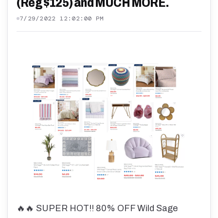
(Reg $125) and MUCH MORE.
7/29/2022 12:02:00 PM
🔥🔥 SUPER HOT!! 80% OFF Wild Sage