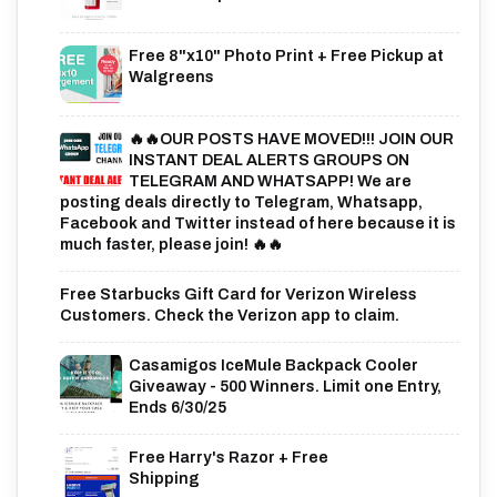
Free 8"x10" Photo Print + Free Pickup at
Walgreens
🔥🔥OUR POSTS HAVE MOVED!!! JOIN OUR
INSTANT DEAL ALERTS GROUPS ON
TELEGRAM AND WHATSAPP! We are
posting deals directly to Telegram, Whatsapp,
Facebook and Twitter instead of here because it is
much faster, please join! 🔥🔥
Free Starbucks Gift Card for Verizon Wireless
Customers. Check the Verizon app to claim.
Casamigos IceMule Backpack Cooler
Giveaway - 500 Winners. Limit one Entry,
Ends 6/30/25
Free Harry's Razor + Free
Shipping