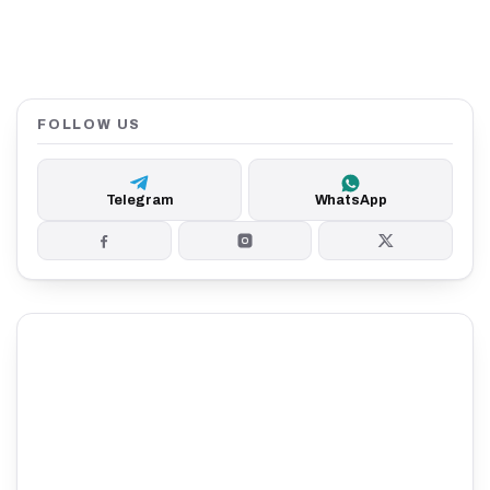
FOLLOW US
Telegram
WhatsApp