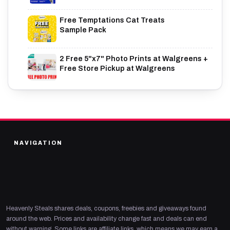
Free Temptations Cat Treats
Sample Pack
2 Free 5"x7" Photo Prints at Walgreens +
Free Store Pickup at Walgreens
NAVIGATION
Heavenly Steals shares deals, coupons, freebies and giveaways found
around the web. Prices and availability change fast and deals can end
without warning. Some links are affiliate links, which means we may earn a