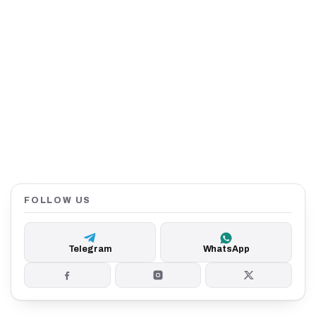
FOLLOW US
Telegram
WhatsApp