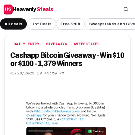
Heavenly
Steals
HS
All deals
Hot Deals
Free Stuff
Sweepstakes and Giv
DAILY ENTRY
GIVEAWAYS
SWEEPSTAKES
Cashapp Bitcoin Giveaway - Win $10
or $100 - 1,379 Winners
1/26/2023 10:43:00 PM