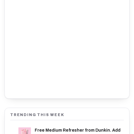
TRENDING THIS WEEK
Free Medium Refresher from Dunkin. Add