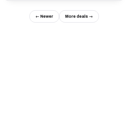
← Newer
More deals →