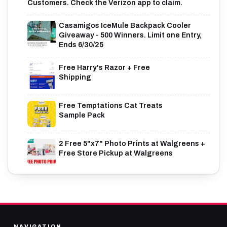
Customers. Check the Verizon app to claim.
Casamigos IceMule Backpack Cooler
Giveaway - 500 Winners. Limit one Entry,
Ends 6/30/25
Free Harry's Razor + Free
Shipping
Free Temptations Cat Treats
Sample Pack
2 Free 5"x7" Photo Prints at Walgreens +
Free Store Pickup at Walgreens
NAVIGATION