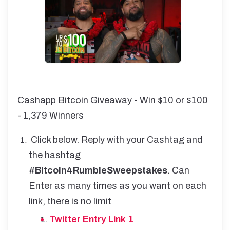
Cashapp Bitcoin Giveaway - Win $10 or $100
- 1,379 Winners
Click below. Reply with your Cashtag and
the hashtag
#
Bitcoin4RumbleSweepstakes
. Can
Enter as many times as you want on each
link, there is no limit
Twitter Entry Link 1