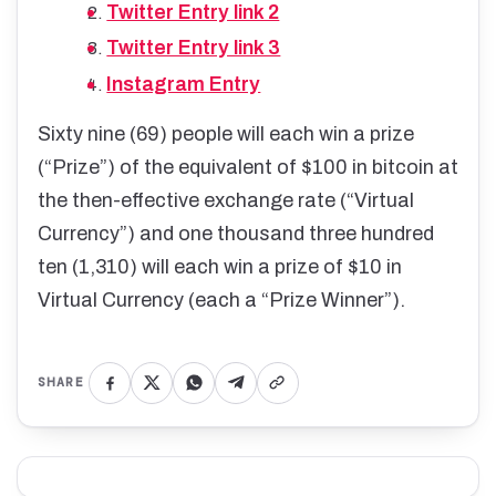
Twitter Entry link 2
Twitter Entry link 3
Instagram Entry
Sixty nine (69) people will each win a prize
(“Prize”) of the equivalent of $100 in bitcoin at
the then-effective exchange rate (“Virtual
Currency”) and one thousand three hundred
ten (1,310) will each win a prize of $10 in
Virtual Currency (each a “Prize Winner”).
SHARE