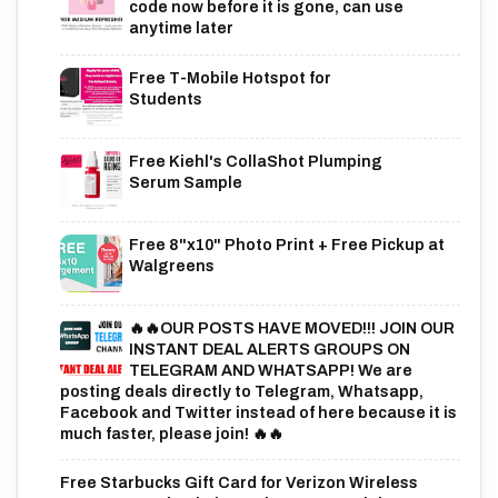
code now before it is gone, can use
anytime later
Free T-Mobile Hotspot for
Students
Free Kiehl's CollaShot Plumping
Serum Sample
Free 8"x10" Photo Print + Free Pickup at
Walgreens
🔥🔥OUR POSTS HAVE MOVED!!! JOIN OUR
INSTANT DEAL ALERTS GROUPS ON
TELEGRAM AND WHATSAPP! We are
posting deals directly to Telegram, Whatsapp,
Facebook and Twitter instead of here because it is
much faster, please join! 🔥🔥
Free Starbucks Gift Card for Verizon Wireless