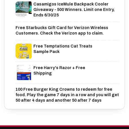
Casamigos IceMule Backpack Cooler
Giveaway - 500 Winners. Limit one Entry,
Ends 6/30/25
Free Starbucks Gift Card for Verizon Wireless
Customers. Check the Verizon app to claim.
Free Temptations Cat Treats
Sample Pack
Free Harry's Razor + Free
Shipping
100 Free Burger King Crowns to redeem for free
food. Play the game 7 days in a row and you will get
50 after 4 days and another 50 after 7 days