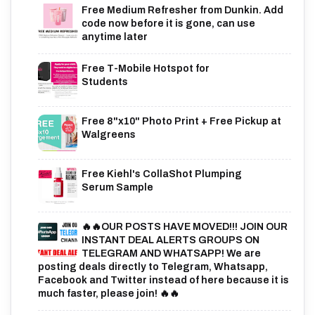
Free Medium Refresher from Dunkin. Add
code now before it is gone, can use
anytime later
Free T-Mobile Hotspot for
Students
Free 8"x10" Photo Print + Free Pickup at
Walgreens
Free Kiehl's CollaShot Plumping
Serum Sample
🔥🔥OUR POSTS HAVE MOVED!!! JOIN OUR
INSTANT DEAL ALERTS GROUPS ON
TELEGRAM AND WHATSAPP! We are
posting deals directly to Telegram, Whatsapp,
Facebook and Twitter instead of here because it is
much faster, please join! 🔥🔥