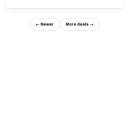
← Newer
More deals →