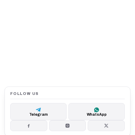
FOLLOW US
Telegram
WhatsApp