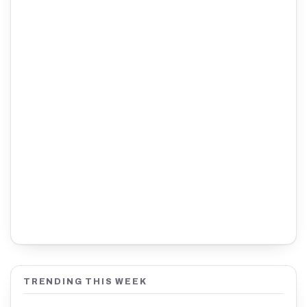
TRENDING THIS WEEK