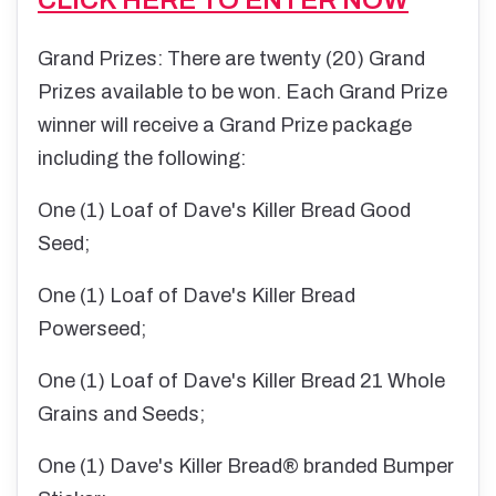
Grand Prizes: There are twenty (20) Grand
Prizes available to be won. Each Grand Prize
winner will receive a Grand Prize package
including the following:
One (1) Loaf of Dave's Killer Bread Good
Seed;
One (1) Loaf of Dave's Killer Bread
Powerseed;
One (1) Loaf of Dave's Killer Bread 21 Whole
Grains and Seeds;
One (1) Dave's Killer Bread® branded Bumper