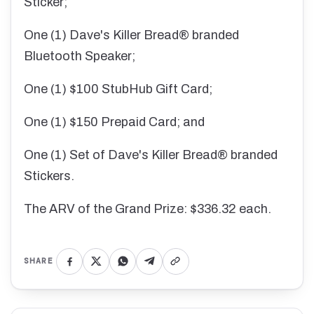
Sticker;
One (1) Dave's Killer Bread® branded
Bluetooth Speaker;
One (1) $100 StubHub Gift Card;
One (1) $150 Prepaid Card; and
One (1) Set of Dave's Killer Bread® branded
Stickers.
The ARV of the Grand Prize: $336.32 each.
SHARE