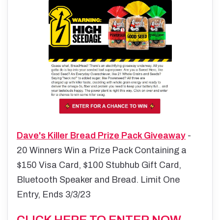
Dave's Killer Bread Prize Pack Giveaway
-
20 Winners Win a Prize Pack Containing a
$150 Visa Card, $100 Stubhub Gift Card,
Bluetooth Speaker and Bread. Limit One
Entry, Ends 3/3/23
CLICK HERE TO ENTER NOW