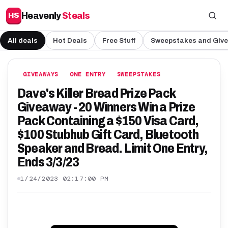
Heavenly
Steals
HS
All deals
Hot Deals
Free Stuff
Sweepstakes and Giv
GIVEAWAYS
ONE ENTRY
SWEEPSTAKES
Dave's Killer Bread Prize Pack
Giveaway - 20 Winners Win a Prize
Pack Containing a $150 Visa Card,
$100 Stubhub Gift Card, Bluetooth
Speaker and Bread. Limit One Entry,
Ends 3/3/23
1/24/2023 02:17:00 PM